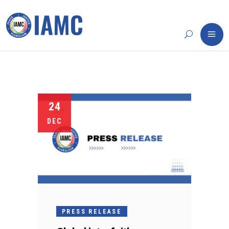
24
DEC
PRESS RELEASE