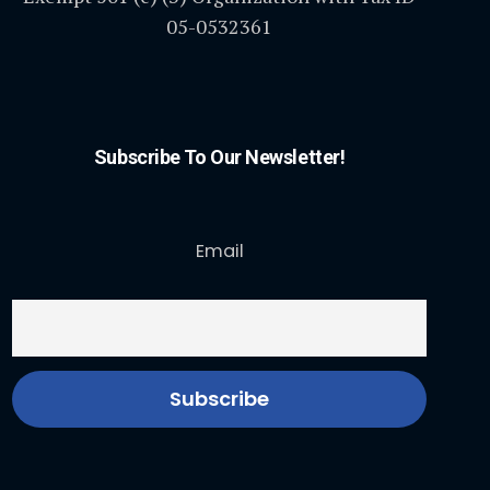
05-0532361
Subscribe To Our Newsletter!
Email