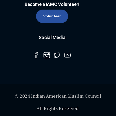
Become a IAMC Volunteer!
Volunteer
Social Media
© 2024 Indian American Muslim Council
All Rights Reserved.