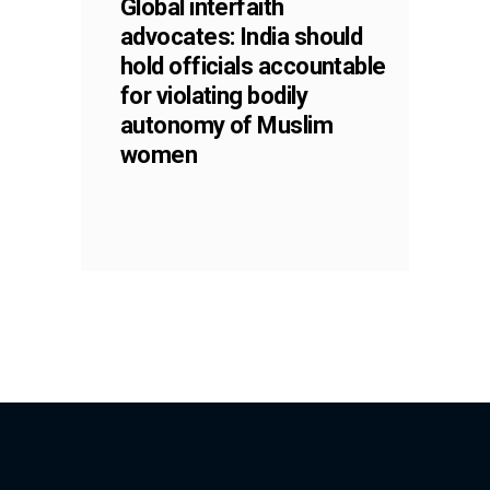
Global interfaith
advocates: India should
hold officials accountable
for violating bodily
autonomy of Muslim
women