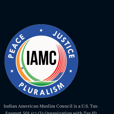
Indian American Muslim Council is a U.S. Tax-
Exempt 501 (c) (3) Organization with Tax ID