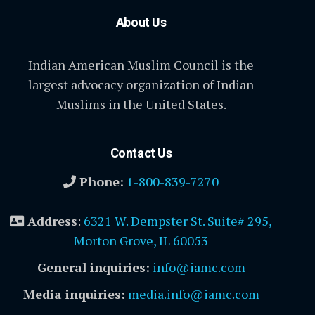
About Us
Indian American Muslim Council is the
largest advocacy organization of Indian
Muslims in the United States.
Contact Us
Phone:
1-800-839-7270
Address
:
6321 W. Dempster St. Suite# 295,
Morton Grove, IL 60053
General inquiries:
info@iamc.com
Media inquiries:
media.info@iamc.com