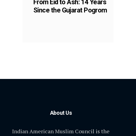
From Eid to Ash: 14 Years
Since the Gujarat Pogrom
About Us
Indian American Muslim Council is the