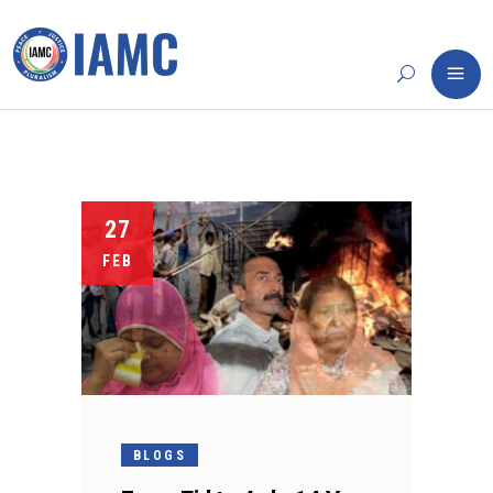
27
FEB
BLOGS