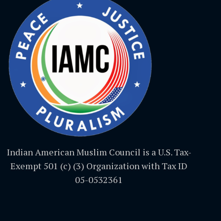
Indian American Muslim Council is a U.S. Tax-
Exempt 501 (c) (3) Organization with Tax ID
05-0532361