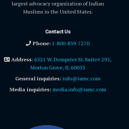
largest advocacy organization of Indian
Muslims in the United States.
Contact Us
Phone:
1-800-839-7270
Address
:
6321 W. Dempster St. Suite# 295,
Morton Grove, IL 60053
General inquiries:
info@iamc.com
Media inquiries:
media.info@iamc.com