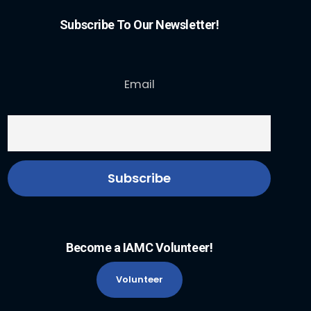
Subscribe To Our Newsletter!
Email
Become a IAMC Volunteer!
Volunteer