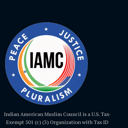
Indian American Muslim Council is a U.S. Tax-
Exempt 501 (c) (3) Organization with Tax ID