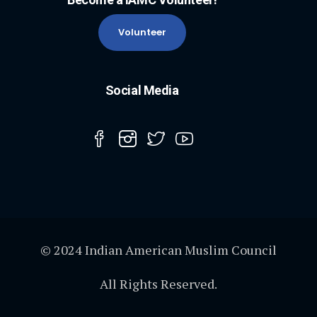
Volunteer
Social Media
© 2024 Indian American Muslim Council
All Rights Reserved.