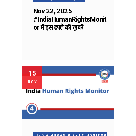
Nov 22, 2025
#IndiaHumanRightsMonit
or में इस हफ़्ते की ख़बरें
15
NOV
INDIA HUMAN RIGHTS MONITOR