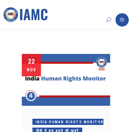
22
NOV
INDIA HUMAN RIGHTS MONITOR
- हिंदी में इस हफ़्ते की ख़बरें