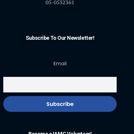
05-0532361
Subscribe To Our Newsletter!
Email
Become a IAMC Volunteer!