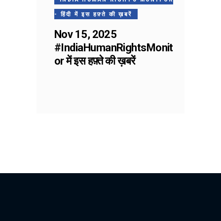
- हिंदी में इस हफ़्ते की ख़बरें
Nov 15, 2025
#IndiaHumanRightsMonit
or में इस हफ़्ते की ख़बरें