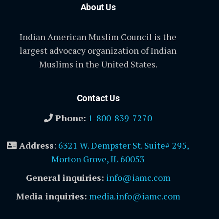
About Us
Indian American Muslim Council is the
largest advocacy organization of Indian
Muslims in the United States.
Contact Us
Phone:
1-800-839-7270
Address
:
6321 W. Dempster St. Suite# 295,
Morton Grove, IL 60053
General inquiries:
info@iamc.com
Media inquiries:
media.info@iamc.com