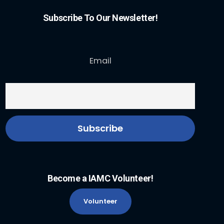
Subscribe To Our Newsletter!
Email
Become a IAMC Volunteer!
Volunteer