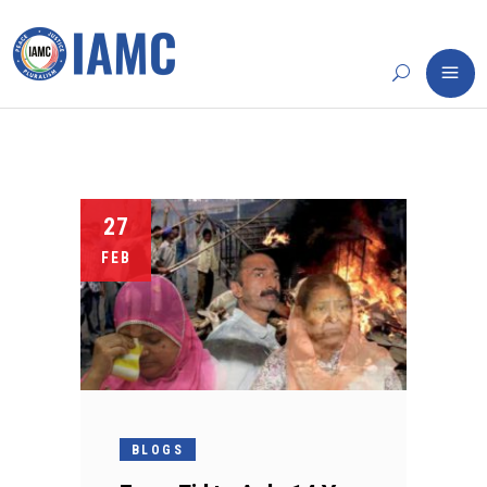
27
FEB
BLOGS