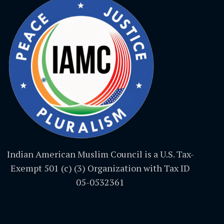
Indian American Muslim Council is a U.S. Tax-
Exempt 501 (c) (3) Organization with Tax ID
05-0532361