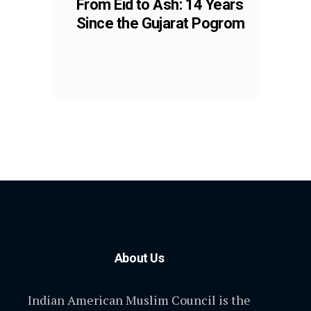
From Eid to Ash: 14 Years
Since the Gujarat Pogrom
About Us
Indian American Muslim Council is the