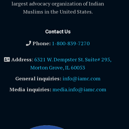
largest advocacy organization of Indian
Muslims in the United States.
Contact Us
Phone:
1-800-839-7270
Address
:
6321 W. Dempster St. Suite# 295,
Morton Grove, IL 60053
General inquiries:
info@iamc.com
Media inquiries:
media.info@iamc.com