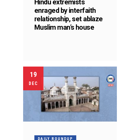
Hindu extremists
enraged by interfaith
relationship, set ablaze
Muslim man’s house
19
DEC
DAILY ROUNDUP