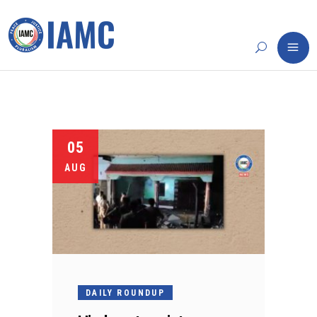
05
AUG
DAILY ROUNDUP