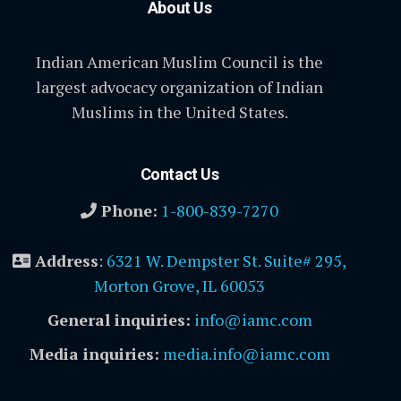
About Us
Indian American Muslim Council is the
largest advocacy organization of Indian
Muslims in the United States.
Contact Us
Phone:
1-800-839-7270
Address
:
6321 W. Dempster St. Suite# 295,
Morton Grove, IL 60053
General inquiries:
info@iamc.com
Media inquiries:
media.info@iamc.com