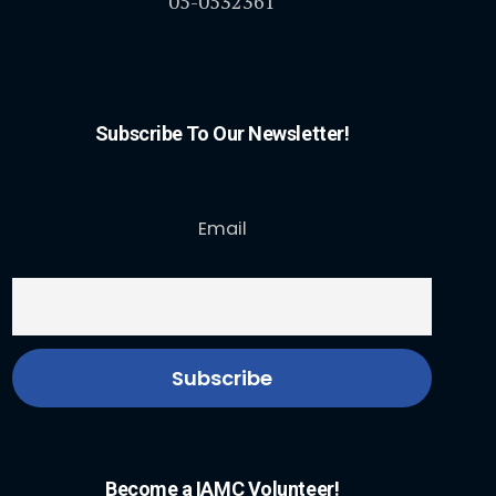
05-0532361
Subscribe To Our Newsletter!
Email
Become a IAMC Volunteer!