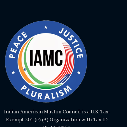
Indian American Muslim Council is a U.S. Tax-
Exempt 501 (c) (3) Organization with Tax ID