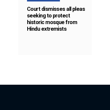
Court dismisses all pleas
seeking to protect
historic mosque from
Hindu extremists