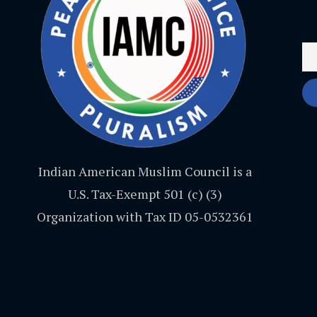
Indian American Muslim Council is a
U.S. Tax-Exempt 501 (c) (3)
Organization with Tax ID 05-0532361