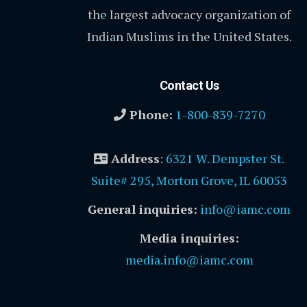
the largest advocacy organization of
Indian Muslims in the United States.
Contact Us
Phone:
1-800-839-7270
Address
:
6321 W. Dempster St.
Suite# 295, Morton Grove, IL 60053
General inquiries:
info@iamc.com
Media inquiries:
media.info@iamc.com