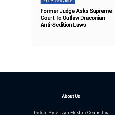
DAILY ROUNDUP
Former Judge Asks Supreme
Court To Outlaw Draconian
Anti-Sedition Laws
About Us
Indian American Muslim Council is