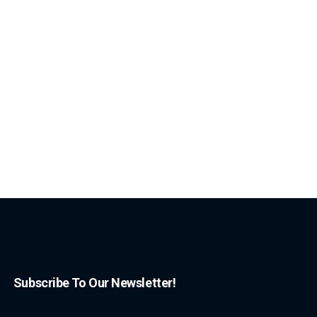
Subscribe To Our Newsletter!