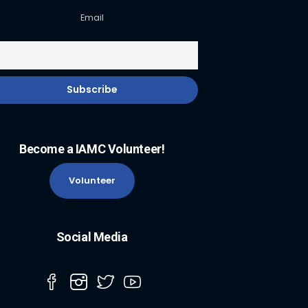
Email
Become a IAMC Volunteer!
Volunteer
Social Media