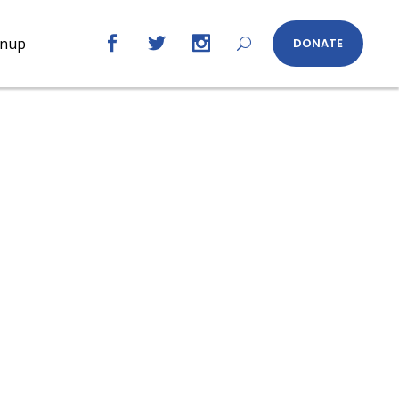
gnup
DONATE