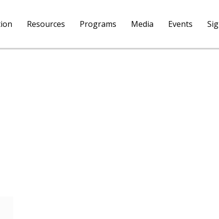
tion
Resources
Programs
Media
Events
Si