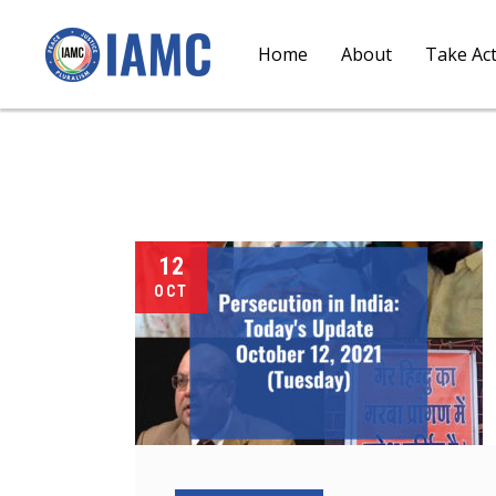
Home
About
Take Ac
12
OCT