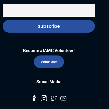
Become a IAMC Volunteer!
Volunteer
Social Media