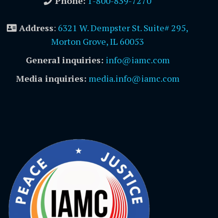
Phone:
1-800-839-7270
Address
:
6321 W. Dempster St. Suite# 295,
Morton Grove, IL 60053
General inquiries:
info@iamc.com
Media inquiries:
media.info@iamc.com