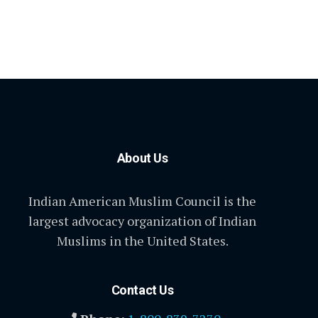
About Us
Indian American Muslim Council is the
largest advocacy organization of Indian
Muslims in the United States.
Contact Us