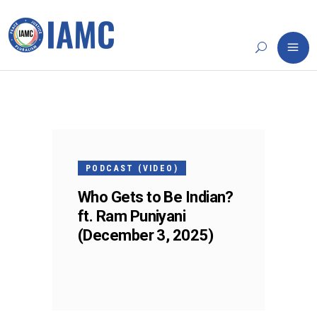
03
DEC
PODCAST (VIDEO)
Who Gets to Be Indian?
ft. Ram Puniyani
(December 3, 2025)