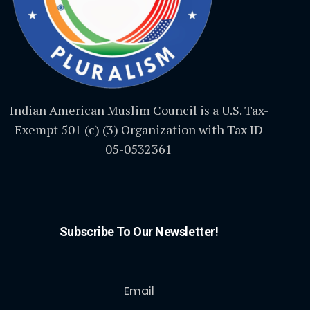
Indian American Muslim Council is a U.S. Tax-
Exempt 501 (c) (3) Organization with Tax ID
05-0532361
Subscribe To Our Newsletter!
Email