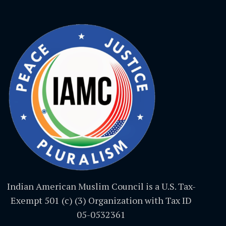
Indian American Muslim Council is a U.S. Tax-
Exempt 501 (c) (3) Organization with Tax ID
05-0532361