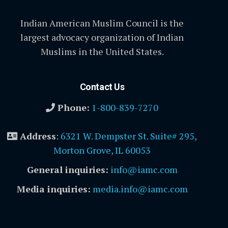
Indian American Muslim Council is the
largest advocacy organization of Indian
Muslims in the United States.
Contact Us
Phone:
1-800-839-7270
Address
:
6321 W. Dempster St. Suite# 295,
Morton Grove, IL 60053
General inquiries:
info@iamc.com
Media inquiries:
media.info@iamc.com