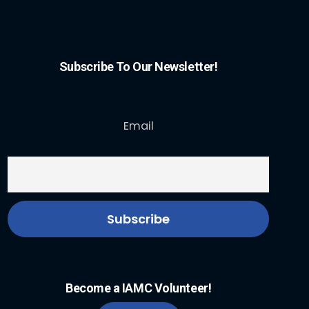
Subscribe To Our Newsletter!
Email
Become a IAMC Volunteer!