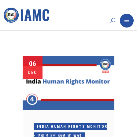
06
DEC
INDIA HUMAN RIGHTS MONITOR
- हिंदी में इस हफ़्ते की ख़बरें