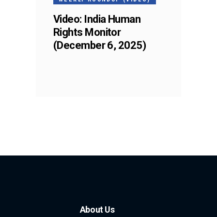
Video: India Human
Rights Monitor
(December 6, 2025)
About Us