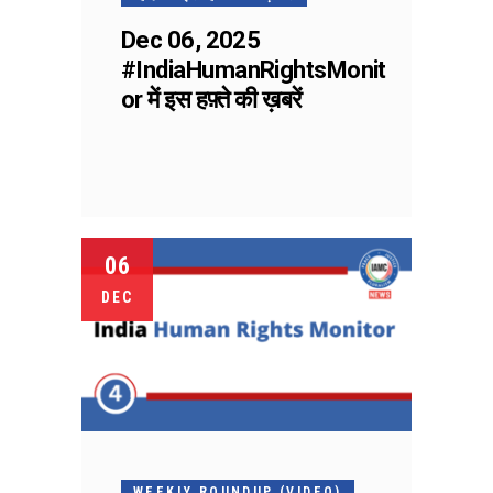
Dec 06, 2025
#IndiaHumanRightsMonit
or में इस हफ़्ते की ख़बरें
06
DEC
WEEKLY ROUNDUP (VIDEO)