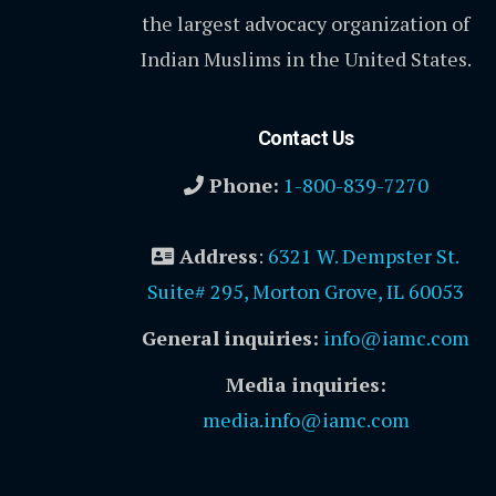
the largest advocacy organization of
Indian Muslims in the United States.
Contact Us
Phone:
1-800-839-7270
Address
:
6321 W. Dempster St.
Suite# 295, Morton Grove, IL 60053
General inquiries:
info@iamc.com
Media inquiries:
media.info@iamc.com