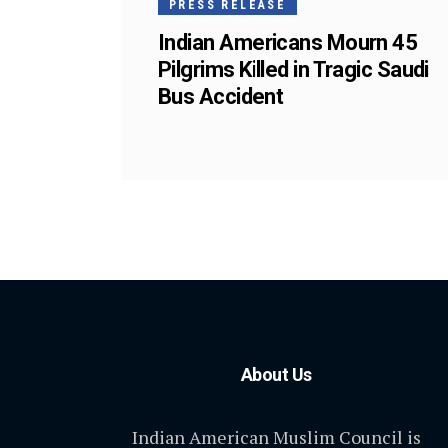
PRESS RELEASE
Indian Americans Mourn 45
Pilgrims Killed in Tragic Saudi
Bus Accident
About Us
Indian American Muslim Council is