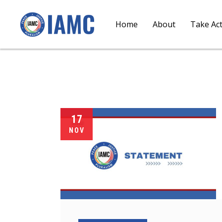
Home
About
Take Ac
17
NOV