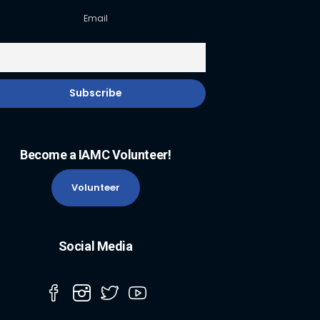
Email
Become a IAMC Volunteer!
Volunteer
Social Media