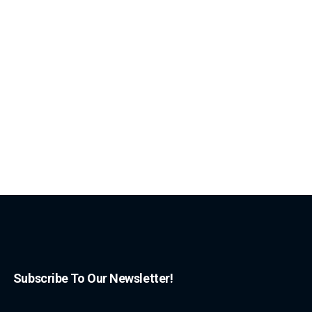
Subscribe To Our Newsletter!