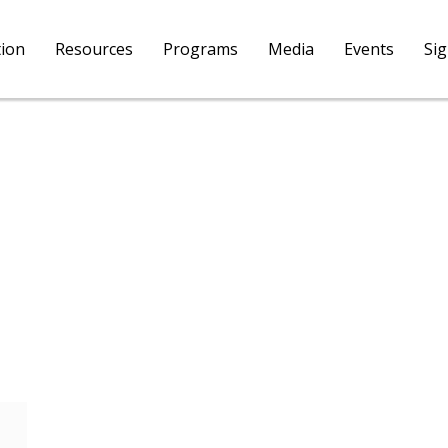
tion
Resources
Programs
Media
Events
Si