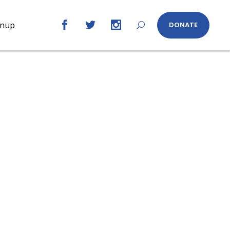
gnup
DONATE