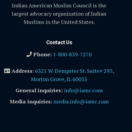
Indian American Muslim Council is the
largest advocacy organization of Indian
Muslims in the United States.
Contact Us
Phone:
1-800-839-7270
Address
:
6321 W. Dempster St. Suite# 295,
Morton Grove, IL 60053
General inquiries:
info@iamc.com
Media inquiries:
media.info@iamc.com