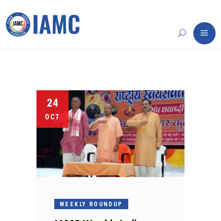
24
OCT
WEEKLY ROUNDUP