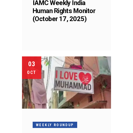
IAMC Weekly India
Human Rights Monitor
(October 17, 2025)
03
OCT
WEEKLY ROUNDUP