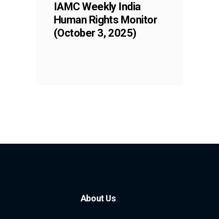
IAMC Weekly India
Human Rights Monitor
(October 3, 2025)
About Us