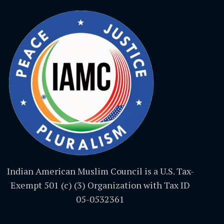
Indian American Muslim Council is a U.S. Tax-
Exempt 501 (c) (3) Organization with Tax ID
05-0532361