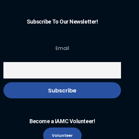
Subscribe To Our Newsletter!
Email
Become a IAMC Volunteer!
Volunteer