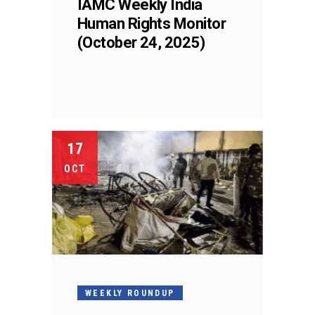
IAMC Weekly India
Human Rights Monitor
(October 24, 2025)
17
OCT
WEEKLY ROUNDUP