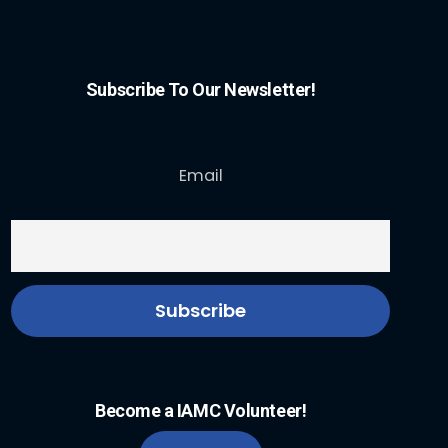
Subscribe To Our Newsletter!
Email
Become a IAMC Volunteer!