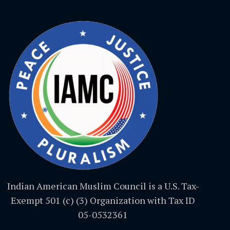
Indian American Muslim Council is a U.S. Tax-
Exempt 501 (c) (3) Organization with Tax ID
05-0532361