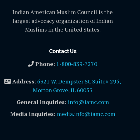
Indian American Muslim Council is the
largest advocacy organization of Indian
Muslims in the United States.
Contact Us
Phone:
1-800-839-7270
Address
:
6321 W. Dempster St. Suite# 295,
Morton Grove, IL 60053
General inquiries:
info@iamc.com
Media inquiries:
media.info@iamc.com