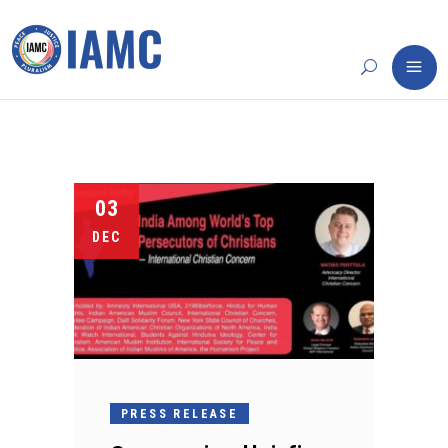
03
DEC
PRESS RELEASE