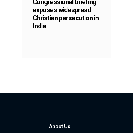
Congressional briefing
exposes widespread
Christian persecution in
India
About Us