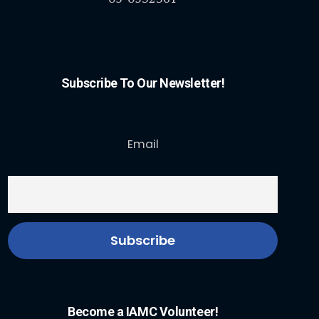
Subscribe To Our Newsletter!
Email
Become a IAMC Volunteer!