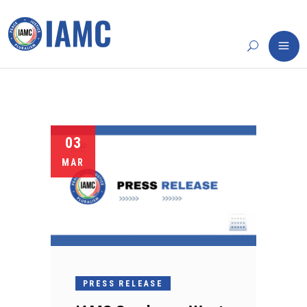
03
MAR
PRESS RELEASE