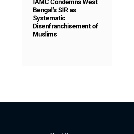
IAMC Condemns West
Bengal’s SIR as
Systematic
Disenfranchisement of
Muslims