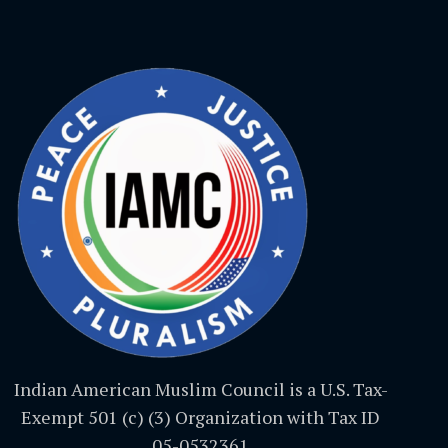
Indian American Muslim Council is a U.S. Tax-
Exempt 501 (c) (3) Organization with Tax ID
05-0532361