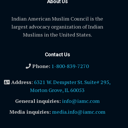
About Us
Indian American Muslim Council is the
largest advocacy organization of Indian
Muslims in the United States.
Contact Us
Phone:
1-800-839-7270
Address
:
6321 W. Dempster St. Suite# 295,
Morton Grove, IL 60053
General inquiries:
info@iamc.com
Media inquiries:
media.info@iamc.com