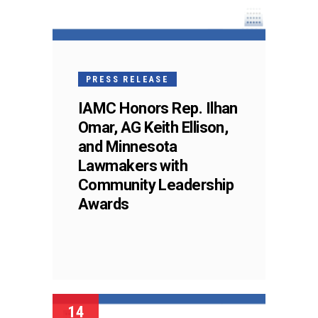
PRESS RELEASE
IAMC Honors Rep. Ilhan
Omar, AG Keith Ellison,
and Minnesota
Lawmakers with
Community Leadership
Awards
14