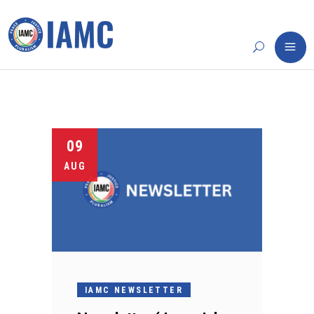
09
AUG
IAMC NEWSLETTER