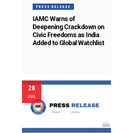
PRESS RELEASE
IAMC Warns of
Deepening Crackdown on
Civic Freedoms as India
Added to Global Watchlist
28
JUL