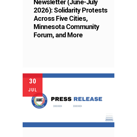
Newsletter (June-July
2026): Solidarity Protests
Across Five Cities,
Minnesota Community
Forum, and More
30
JUL