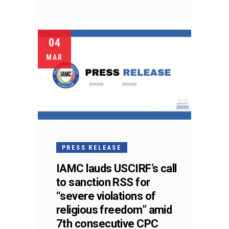
04
MAR
PRESS RELEASE
IAMC lauds USCIRF’s call
to sanction RSS for
“severe violations of
religious freedom” amid
7th consecutive CPC