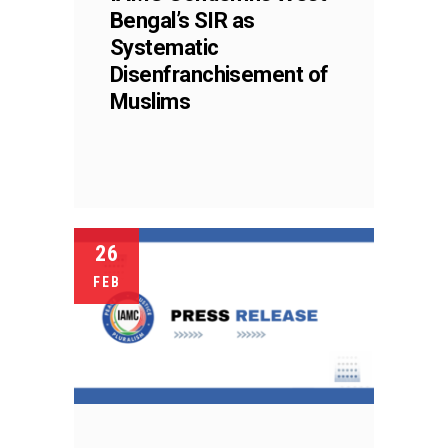
Bengal’s SIR as
Systematic
Disenfranchisement of
Muslims
26
FEB