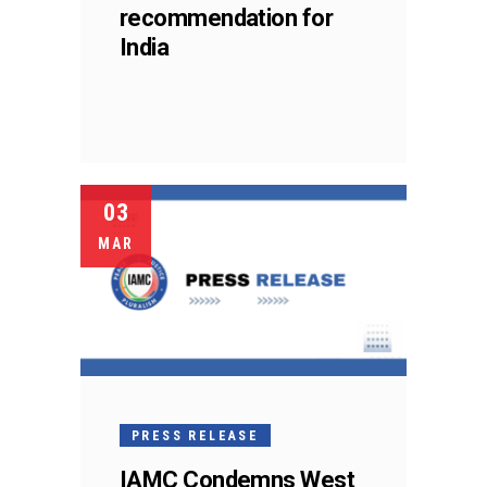
recommendation for
India
03
MAR
PRESS RELEASE
IAMC Condemns West