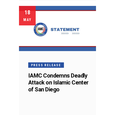
18
MAY
PRESS RELEASE
IAMC Condemns Deadly
Attack on Islamic Center
of San Diego