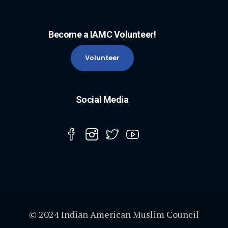
Become a IAMC Volunteer!
Volunteer
Social Media
© 2024 Indian American Muslim Council