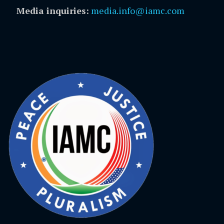
Media inquiries:
media.info@iamc.com