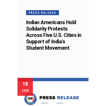
PRESS RELEASE
Indian Americans Hold
Solidarity Protests
Across Five U.S. Cities in
Support of India’s
Student Movement
18
JUN