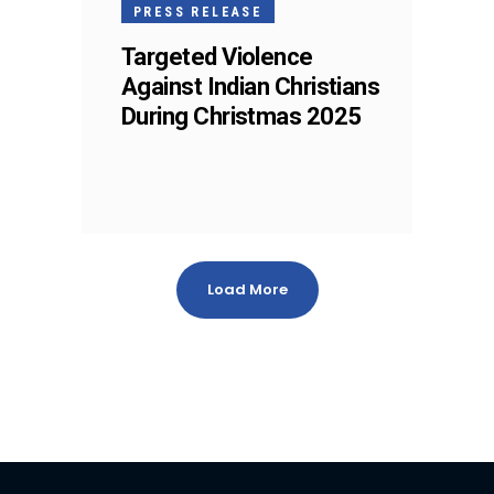
PRESS RELEASE
Targeted Violence
Against Indian Christians
During Christmas 2025
Load More