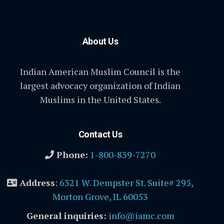
About Us
Indian American Muslim Council is the
largest advocacy organization of Indian
Muslims in the United States.
Contact Us
Phone:
1-800-839-7270
Address
:
6321 W. Dempster St. Suite# 295,
Morton Grove, IL 60053
General inquiries:
info@iamc.com