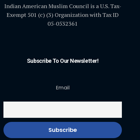
Indian American Muslim Council is a U.S. Tax-
Exempt 501 (c) (3) Organization with Tax ID
05-0532361
Subscribe To Our Newsletter!
Email