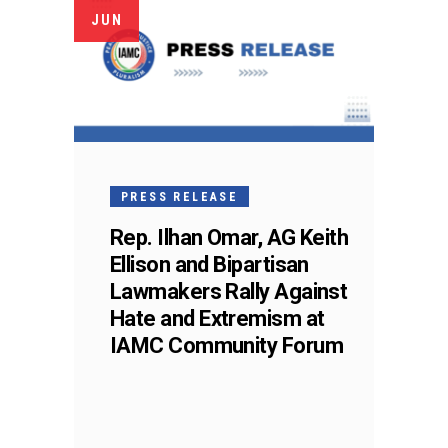
JUN
PRESS RELEASE
Rep. Ilhan Omar, AG Keith
Ellison and Bipartisan
Lawmakers Rally Against
Hate and Extremism at
IAMC Community Forum