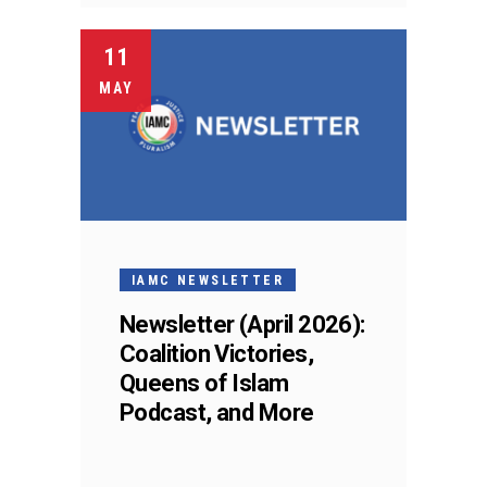
11
MAY
IAMC NEWSLETTER
Newsletter (April 2026):
Coalition Victories,
Queens of Islam
Podcast, and More