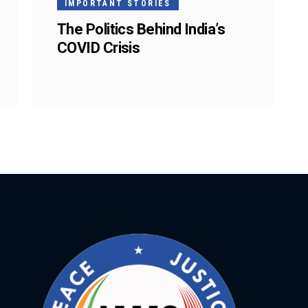
IMPORTANT STORIES
The Politics Behind India’s
COVID Crisis