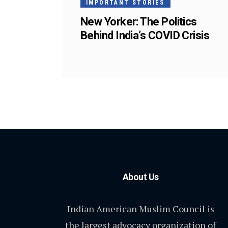
IMPORTANT STORIES
New Yorker: The Politics
Behind India’s COVID Crisis
About Us
Indian American Muslim Council is
the largest advocacy organization of