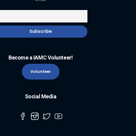
Become a IAMC Volunteer!
Volunteer
Social Media