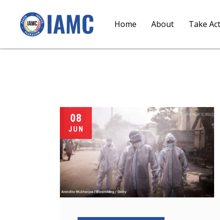
Home
About
Take Ac
08
JUN