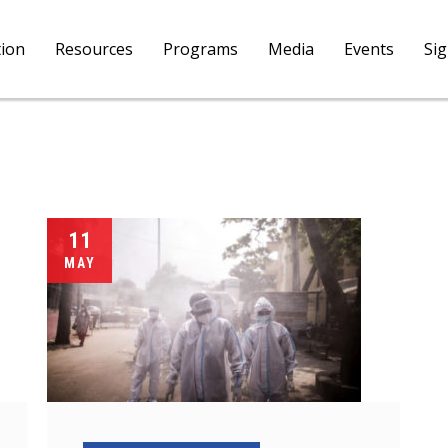
tion
Resources
Programs
Media
Events
Si
11
MAY