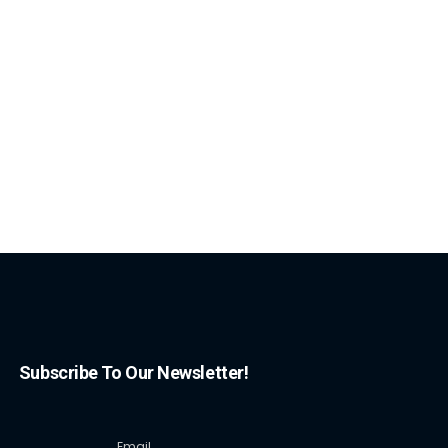
Subscribe To Our Newsletter!
Email