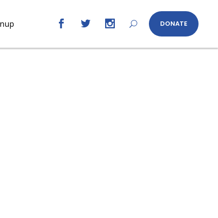
gnup
DONATE