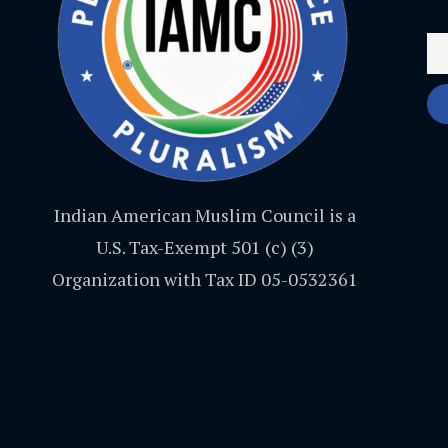
Indian American Muslim Council is a
U.S. Tax-Exempt 501 (c) (3)
Organization with Tax ID 05-0532361