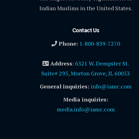
Indian Muslims in the United States.
Contact Us
Phone:
1-800-839-7270
Address
:
6321 W. Dempster St.
Suite# 295, Morton Grove, IL 60053
General inquiries:
info@iamc.com
Media inquiries:
media.info@iamc.com