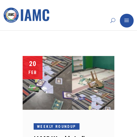
20
FEB
WEEKLY ROUNDUP