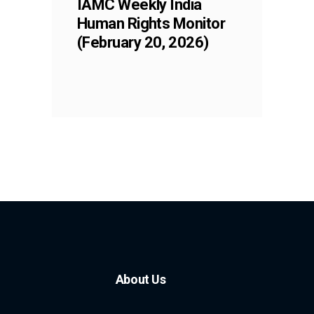
IAMC Weekly India
Human Rights Monitor
(February 20, 2026)
About Us