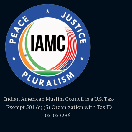
Indian American Muslim Council is a U.S. Tax-
Exempt 501 (c) (3) Organization with Tax ID
05-0532361