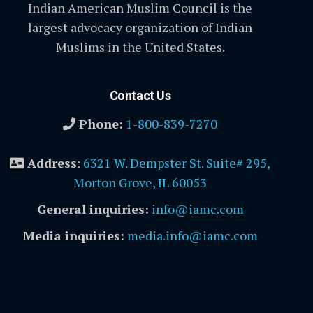
Indian American Muslim Council is the
largest advocacy organization of Indian
Muslims in the United States.
Contact Us
Phone:
1-800-839-7270
Address
:
6321 W. Dempster St. Suite# 295,
Morton Grove, IL 60053
General inquiries:
info@iamc.com
Media inquiries:
media.info@iamc.com