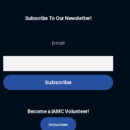
Subscribe To Our Newsletter!
Email
Become a IAMC Volunteer!
Volunteer