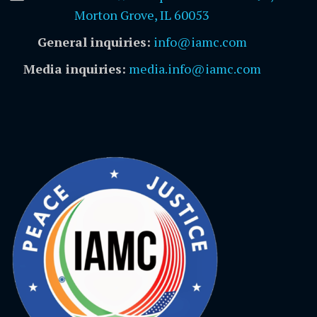
Morton Grove, IL 60053
General inquiries:
info@iamc.com
Media inquiries:
media.info@iamc.com