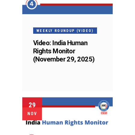
WEEKLY ROUNDUP (VIDEO)
Video: India Human
Rights Monitor
(November 29, 2025)
29
NOV