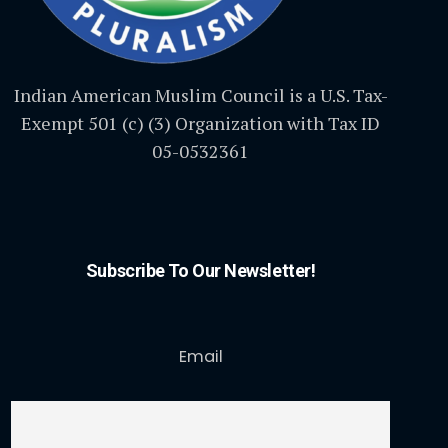
Indian American Muslim Council is a U.S. Tax-
Exempt 501 (c) (3) Organization with Tax ID
05-0532361
Subscribe To Our Newsletter!
Email