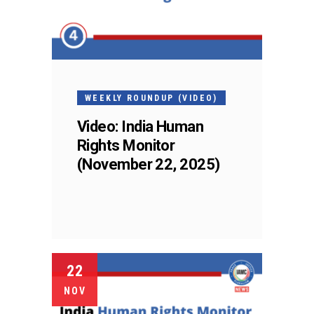
WEEKLY ROUNDUP (VIDEO)
Video: India Human
Rights Monitor
(November 22, 2025)
22
NOV