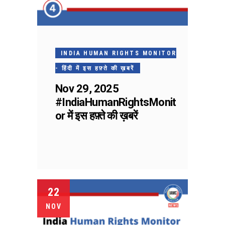
INDIA HUMAN RIGHTS MONITOR
- हिंदी में इस हफ़्ते की ख़बरें
Nov 29, 2025
#IndiaHumanRightsMonit
or में इस हफ़्ते की ख़बरें
22
NOV