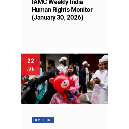
IAMC Weekly India
Human Rights Monitor
(January 30, 2026)
22
JAN
OP-EDS