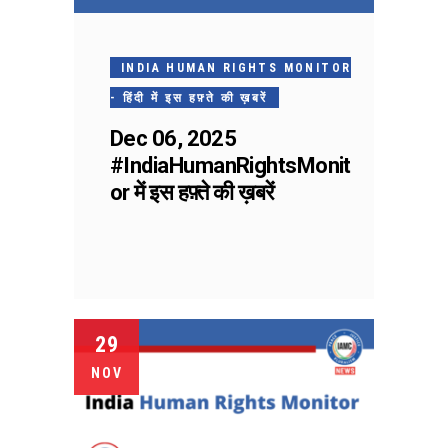
INDIA HUMAN RIGHTS MONITOR
- हिंदी में इस हफ़्ते की ख़बरें
Dec 06, 2025
#IndiaHumanRightsMonit
or में इस हफ़्ते की ख़बरें
29
NOV