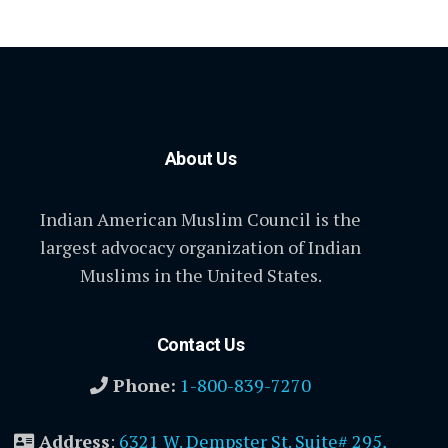
About Us
Indian American Muslim Council is the
largest advocacy organization of Indian
Muslims in the United States.
Contact Us
Phone:
1-800-839-7270
Address
:
6321 W. Dempster St. Suite# 295,