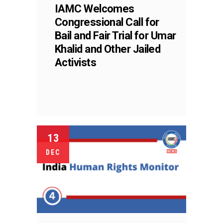
IAMC Welcomes
Congressional Call for
Bail and Fair Trial for Umar
Khalid and Other Jailed
Activists
13
DEC