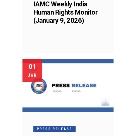
IAMC Weekly India
Human Rights Monitor
(January 9, 2026)
01
JAN
PRESS RELEASE