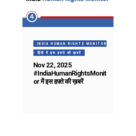
INDIA HUMAN RIGHTS MONITOR
- हिंदी में इस हफ़्ते की ख़बरें
Nov 22, 2025
#IndiaHumanRightsMonit
or में इस हफ़्ते की ख़बरें