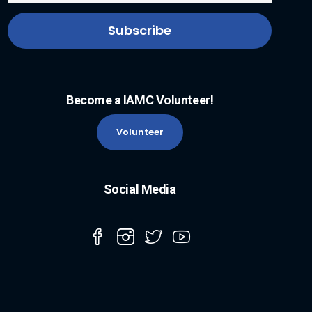
Become a IAMC Volunteer!
Volunteer
Social Media