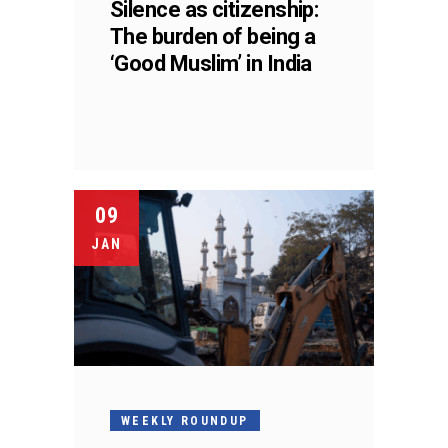
Silence as citizenship:
The burden of being a
‘Good Muslim’ in India
09
JAN
WEEKLY ROUNDUP