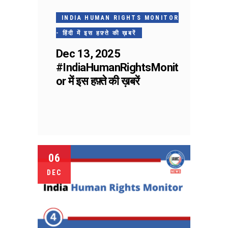
INDIA HUMAN RIGHTS MONITOR
- हिंदी में इस हफ़्ते की ख़बरें
Dec 13, 2025
#IndiaHumanRightsMonit
or में इस हफ़्ते की ख़बरें
06
DEC