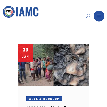
30
JAN
WEEKLY ROUNDUP