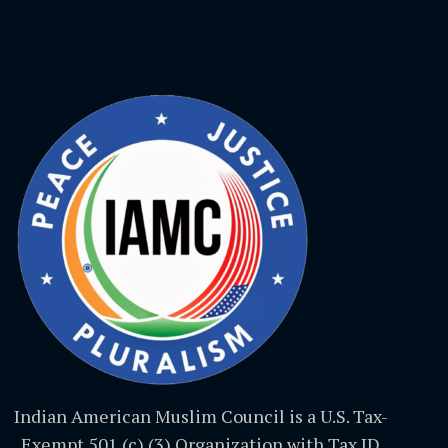
Indian American Muslim Council is a U.S. Tax-
Exempt 501 (c) (3) Organization with Tax ID