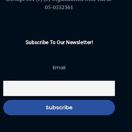
05-0532361
Subscribe To Our Newsletter!
Email