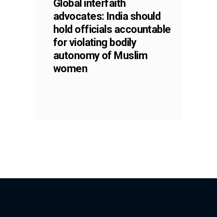
Global interfaith
advocates: India should
hold officials accountable
for violating bodily
autonomy of Muslim
women