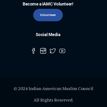
Become a IAMC Volunteer!
Volunteer
Social Media
© 2024 Indian American Muslim Council
All Rights Reserved.