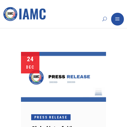
24
DEC
PRESS RELEASE