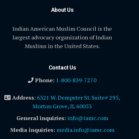
About Us
Indian American Muslim Council is the
largest advocacy organization of Indian
Muslims in the United States.
Contact Us
Phone:
1-800-839-7270
Address
:
6321 W. Dempster St. Suite# 295,
Morton Grove, IL 60053
General inquiries:
info@iamc.com
Media inquiries:
media.info@iamc.com