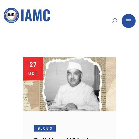
27
OCT
BLOGS