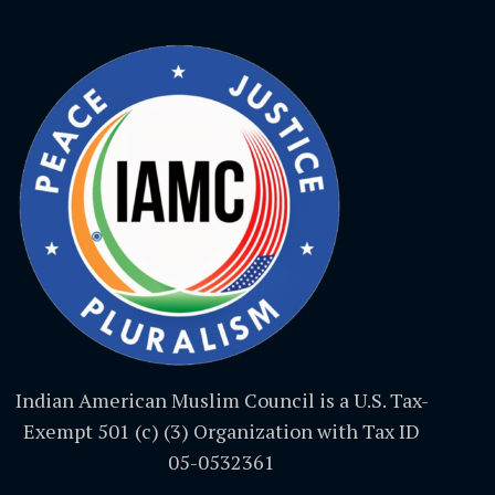
Indian American Muslim Council is a U.S. Tax-
Exempt 501 (c) (3) Organization with Tax ID
05-0532361