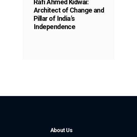
Rafi Ahmed Kidwai:
Architect of Change and
Pillar of India’s
Independence
About Us