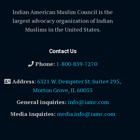
Indian American Muslim Council is the
largest advocacy organization of Indian
Muslims in the United States.
Contact Us
Phone:
1-800-839-7270
Address
:
6321 W. Dempster St. Suite# 295,
Morton Grove, IL 60053
General inquiries:
info@iamc.com
Media inquiries:
media.info@iamc.com