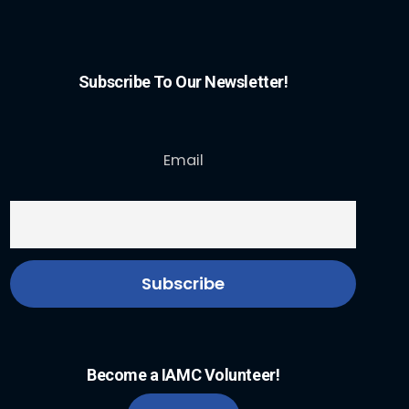
Subscribe To Our Newsletter!
Email
Become a IAMC Volunteer!