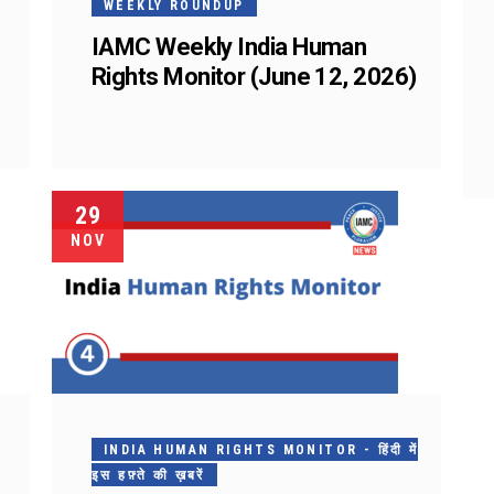
WEEKLY ROUNDUP
IAMC Weekly India Human
Rights Monitor (June 12, 2026)
29
NOV
INDIA HUMAN RIGHTS MONITOR - हिंदी में
इस हफ़्ते की ख़बरें