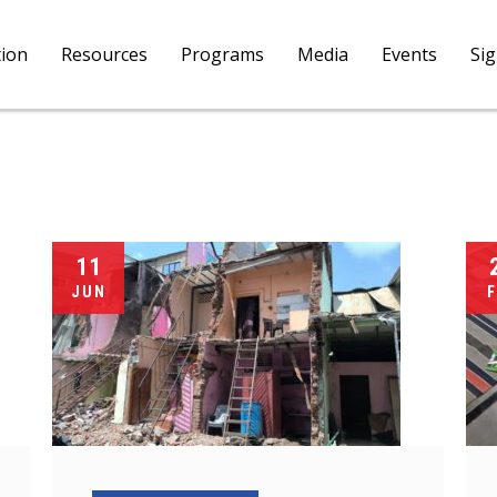
tion
Resources
Programs
Media
Events
Si
11
JUN
F