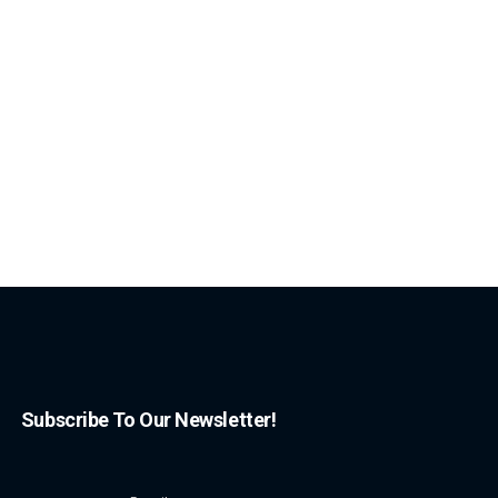
Subscribe To Our Newsletter!