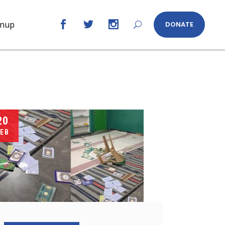
gnup
DONATE
20
EB