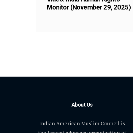
Monitor (November 29, 2025)
About Us
Indian American Muslim Council is
the largest advocacy organization of