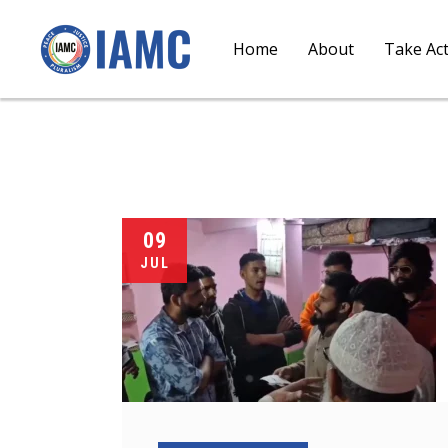
Home
About
Take Ac
09
JUL