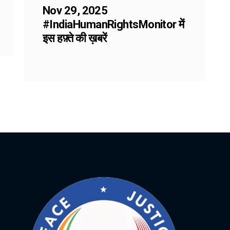
Nov 29, 2025
#IndiaHumanRightsMonitor में
इस हफ़्ते की ख़बरें