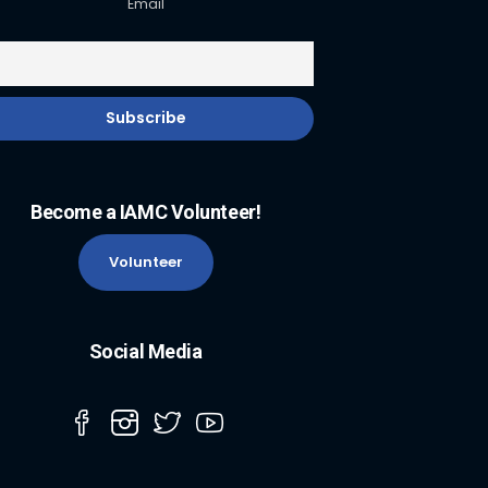
Email
Become a IAMC Volunteer!
Volunteer
Social Media