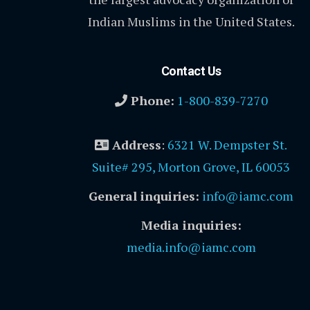
Indian Muslims in the United States.
Contact Us
Phone:
1-800-839-7270
Address
:
6321 W. Dempster St.
Suite# 295, Morton Grove, IL 60053
General inquiries:
info@iamc.com
Media inquiries:
media.info@iamc.com