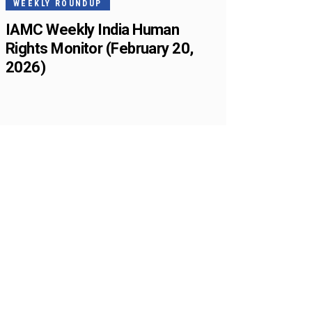
WEEKLY ROUNDUP
IAMC Weekly India Human
Rights Monitor (February 20,
2026)