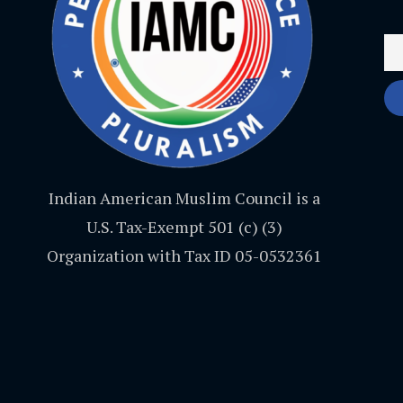
Indian American Muslim Council is a
U.S. Tax-Exempt 501 (c) (3)
Organization with Tax ID 05-0532361