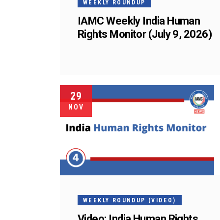
WEEKLY ROUNDUP
IAMC Weekly India Human
Rights Monitor (July 9, 2026)
29
NOV
WEEKLY ROUNDUP (VIDEO)
Video: India Human Rights