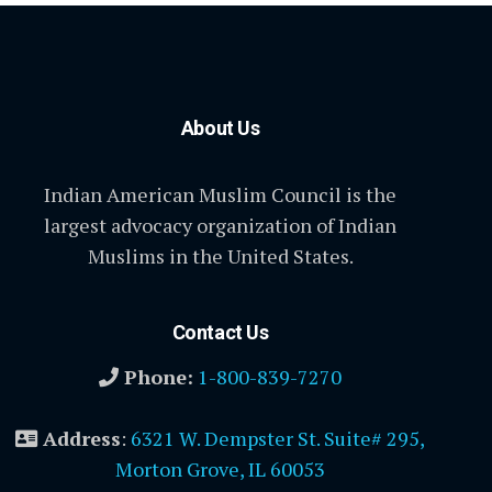
About Us
Indian American Muslim Council is the
largest advocacy organization of Indian
Muslims in the United States.
Contact Us
Phone:
1-800-839-7270
Address
:
6321 W. Dempster St. Suite# 295,
Morton Grove, IL 60053