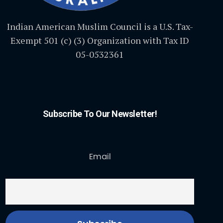
Indian American Muslim Council is a U.S. Tax-
Exempt 501 (c) (3) Organization with Tax ID
05-0532361
Subscribe To Our Newsletter!
Email