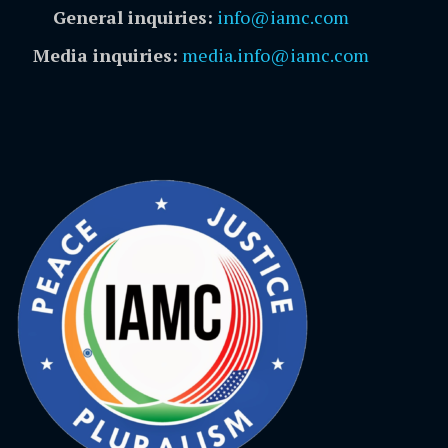
General inquiries:
info@iamc.com
Media inquiries:
media.info@iamc.com