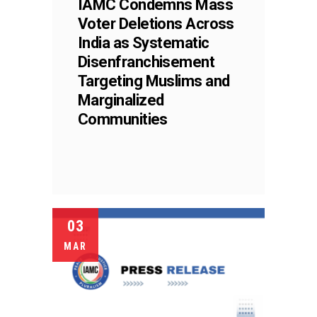
IAMC Condemns Mass
Voter Deletions Across
India as Systematic
Disenfranchisement
Targeting Muslims and
Marginalized
Communities
03
MAR