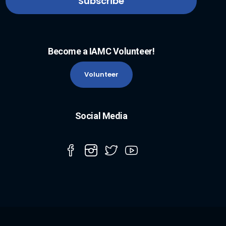
Become a IAMC Volunteer!
Volunteer
Social Media