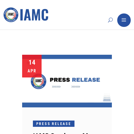
14
APR
PRESS RELEASE