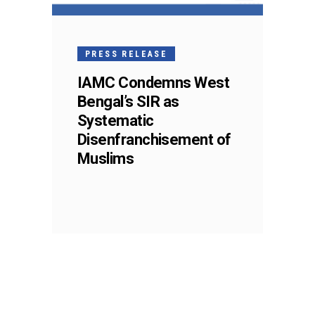
PRESS RELEASE
IAMC Condemns West
Bengal’s SIR as
Systematic
Disenfranchisement of
Muslims