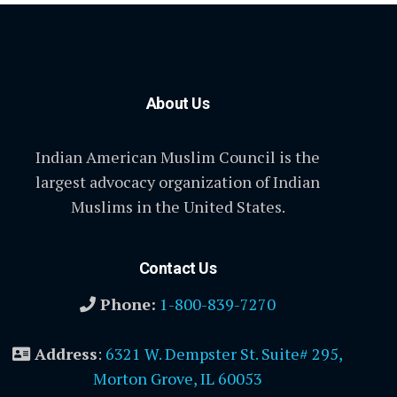
About Us
Indian American Muslim Council is the
largest advocacy organization of Indian
Muslims in the United States.
Contact Us
Phone:
1-800-839-7270
Address
:
6321 W. Dempster St. Suite# 295,
Morton Grove, IL 60053