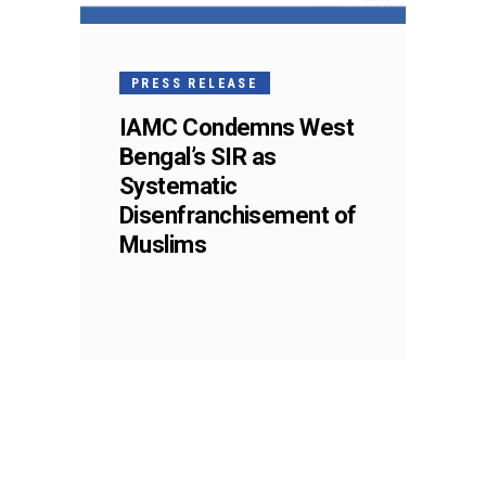
PRESS RELEASE
IAMC Condemns West
Bengal’s SIR as
Systematic
Disenfranchisement of
Muslims