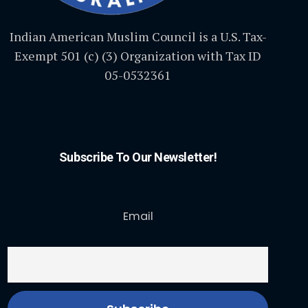
Indian American Muslim Council is a U.S. Tax-
Exempt 501 (c) (3) Organization with Tax ID
05-0532361
Subscribe To Our Newsletter!
Email