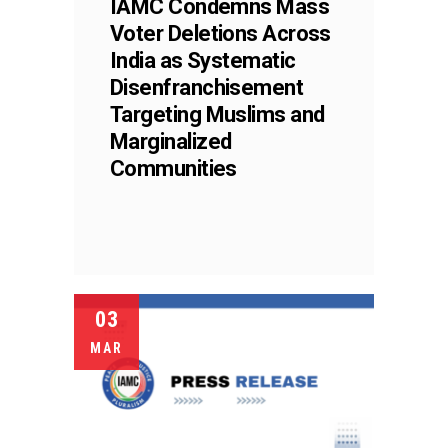
IAMC Condemns Mass
Voter Deletions Across
India as Systematic
Disenfranchisement
Targeting Muslims and
Marginalized
Communities
03
MAR