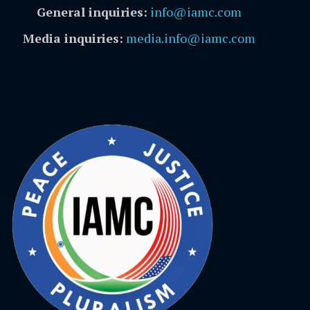
General inquiries:
info@iamc.com
Media inquiries:
media.info@iamc.com