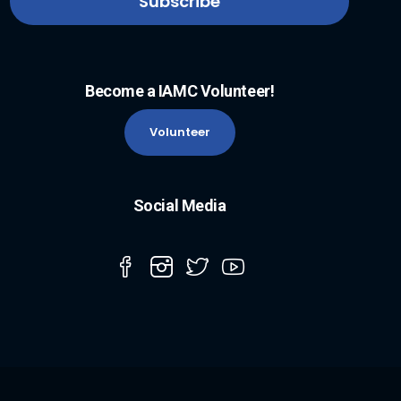
Become a IAMC Volunteer!
Volunteer
Social Media