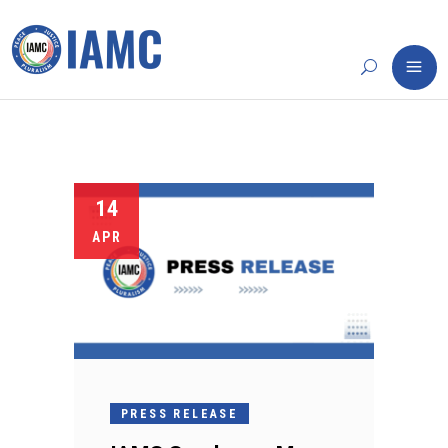
14
APR
PRESS RELEASE