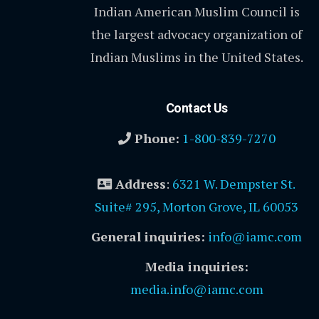
Indian American Muslim Council is
the largest advocacy organization of
Indian Muslims in the United States.
Contact Us
Phone:
1-800-839-7270
Address
:
6321 W. Dempster St.
Suite# 295, Morton Grove, IL 60053
General inquiries:
info@iamc.com
Media inquiries:
media.info@iamc.com