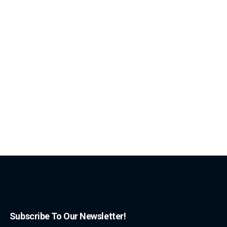
Subscribe To Our Newsletter!