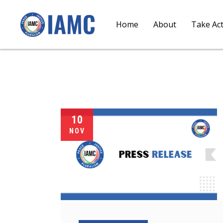
Home
About
Take Ac
10
NOV