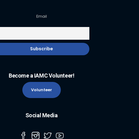
Email
Become a IAMC Volunteer!
Volunteer
Social Media