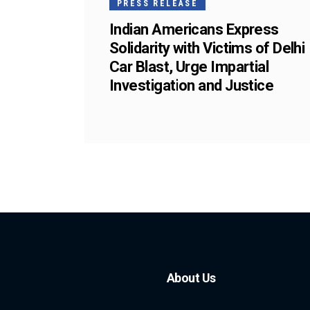
PRESS RELEASE
Indian Americans Express
Solidarity with Victims of Delhi
Car Blast, Urge Impartial
Investigation and Justice
About Us