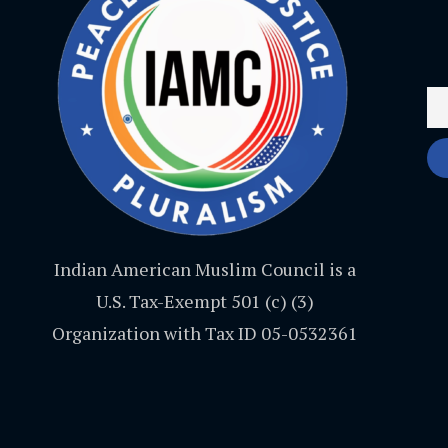
Indian American Muslim Council is a
U.S. Tax-Exempt 501 (c) (3)
Organization with Tax ID 05-0532361