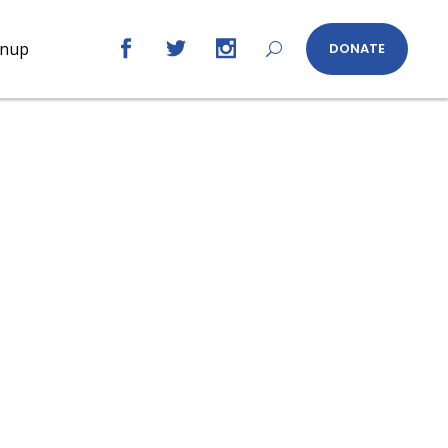
gnup
DONATE