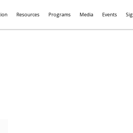
tion
Resources
Programs
Media
Events
Si