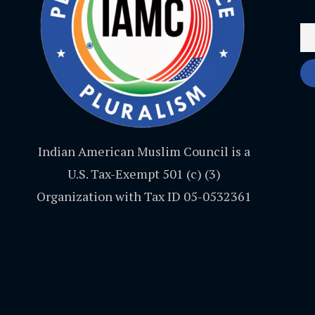
Indian American Muslim Council is a
U.S. Tax-Exempt 501 (c) (3)
Organization with Tax ID 05-0532361