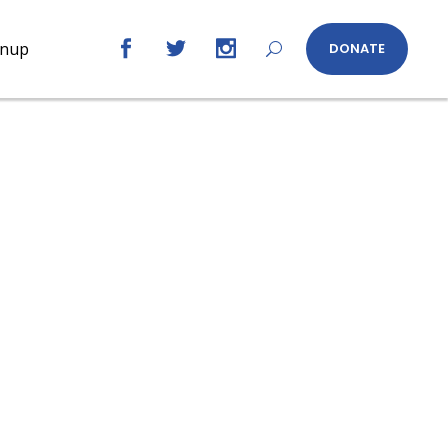
gnup
DONATE