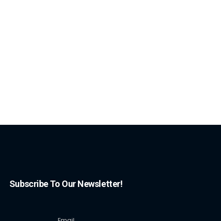
Subscribe To Our Newsletter!
Email