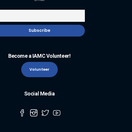
Become a IAMC Volunteer!
Volunteer
Social Media