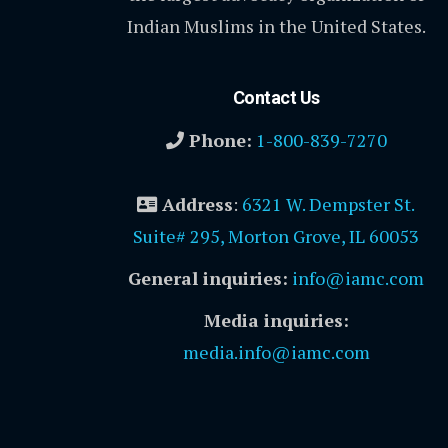
Indian Muslims in the United States.
Contact Us
Phone:
1-800-839-7270
Address
:
6321 W. Dempster St.
Suite# 295, Morton Grove, IL 60053
General inquiries:
info@iamc.com
Media inquiries:
media.info@iamc.com