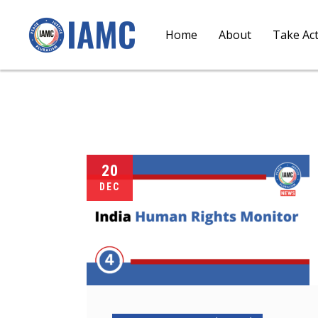
Home
About
Take Ac
20
DEC