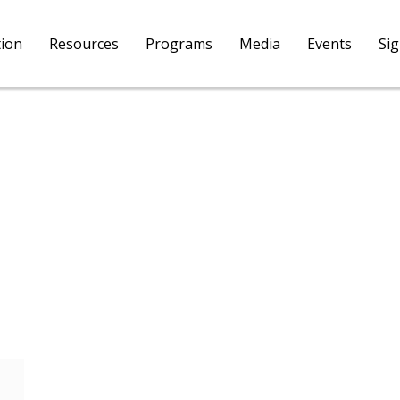
tion
Resources
Programs
Media
Events
Si