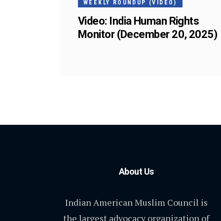
WEEKLY ROUNDUP (VIDEO)
Video: India Human Rights
Monitor (December 20, 2025)
About Us
Indian American Muslim Council is
the largest advocacy organization of