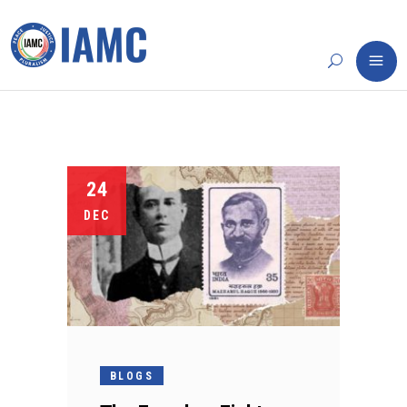
24
DEC
BLOGS