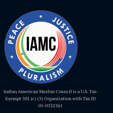
Indian American Muslim Council is a U.S. Tax-
Exempt 501 (c) (3) Organization with Tax ID
05-0532361