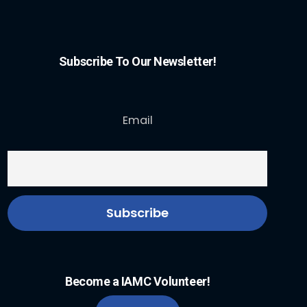
Subscribe To Our Newsletter!
Email
Become a IAMC Volunteer!