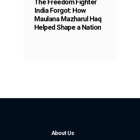
The Freedom Fighter
India Forgot: How
Maulana Mazharul Haq
Helped Shape a Nation
About Us