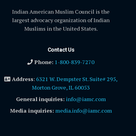
Indian American Muslim Council is the
largest advocacy organization of Indian
Muslims in the United States.
Contact Us
Phone:
1-800-839-7270
Address
:
6321 W. Dempster St. Suite# 295,
Morton Grove, IL 60053
General inquiries:
info@iamc.com
Media inquiries:
media.info@iamc.com