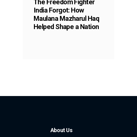
The Freedom Fighter
India Forgot: How
Maulana Mazharul Haq
Helped Shape a Nation
About Us