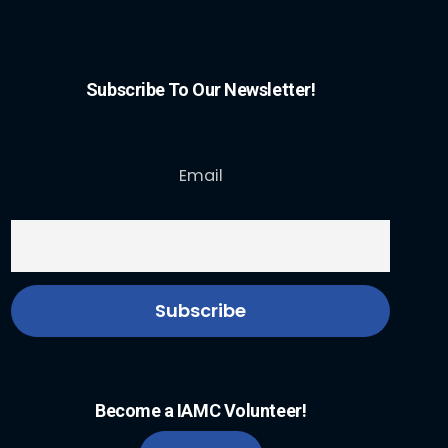
Subscribe To Our Newsletter!
Email
Become a IAMC Volunteer!