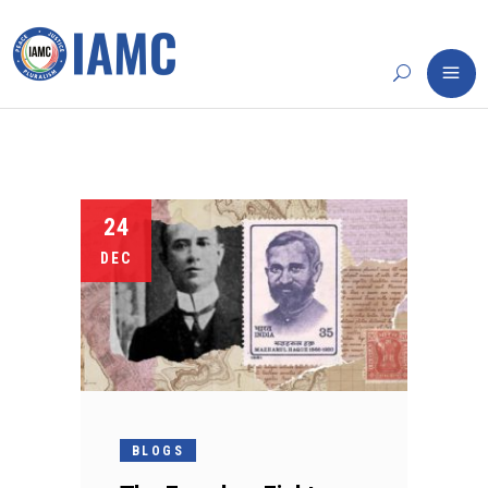
24
DEC
BLOGS