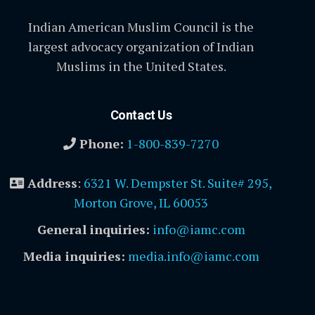
Indian American Muslim Council is the
largest advocacy organization of Indian
Muslims in the United States.
Contact Us
Phone:
1-800-839-7270
Address
:
6321 W. Dempster St. Suite# 295,
Morton Grove, IL 60053
General inquiries:
info@iamc.com
Media inquiries:
media.info@iamc.com