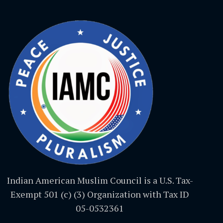
Indian American Muslim Council is a U.S. Tax-
Exempt 501 (c) (3) Organization with Tax ID
05-0532361