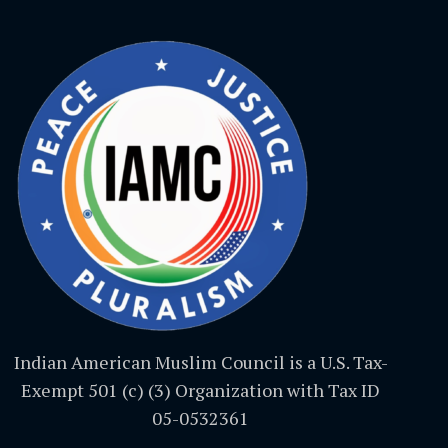
Indian American Muslim Council is a U.S. Tax-
Exempt 501 (c) (3) Organization with Tax ID
05-0532361