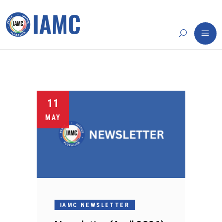
11
MAY
IAMC NEWSLETTER