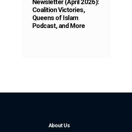
Newsletter (April 2026):
Coalition Victories,
Queens of Islam
Podcast, and More
About Us