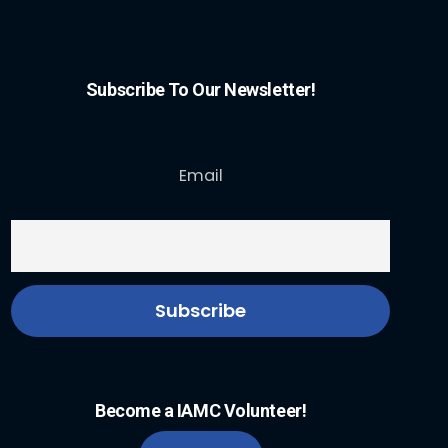
Subscribe To Our Newsletter!
Email
Become a IAMC Volunteer!