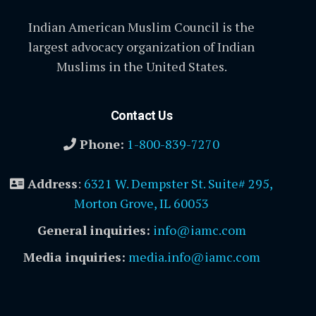
Indian American Muslim Council is the
largest advocacy organization of Indian
Muslims in the United States.
Contact Us
Phone:
1-800-839-7270
Address
:
6321 W. Dempster St. Suite# 295,
Morton Grove, IL 60053
General inquiries:
info@iamc.com
Media inquiries:
media.info@iamc.com