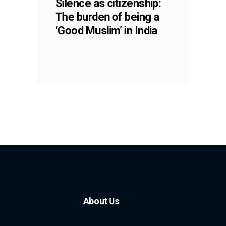
Silence as citizenship:
The burden of being a
‘Good Muslim’ in India
About Us