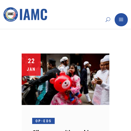
22
JAN
OP-EDS