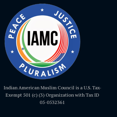
Indian American Muslim Council is a U.S. Tax-
Exempt 501 (c) (3) Organization with Tax ID
05-0532361