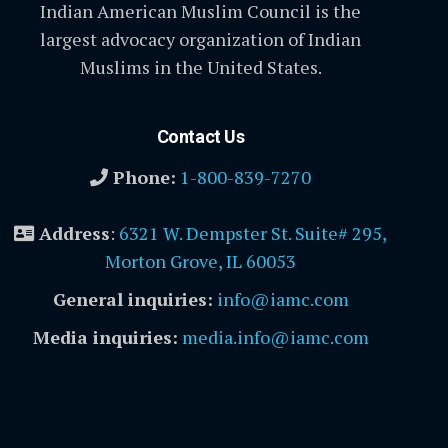
Indian American Muslim Council is the
largest advocacy organization of Indian
Muslims in the United States.
Contact Us
Phone:
1-800-839-7270
Address
:
6321 W. Dempster St. Suite# 295,
Morton Grove, IL 60053
General inquiries:
info@iamc.com
Media inquiries:
media.info@iamc.com