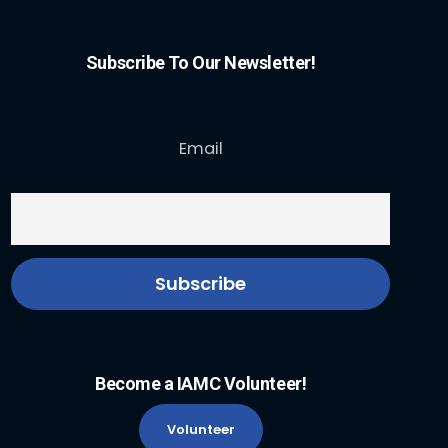
Subscribe To Our Newsletter!
Email
Become a IAMC Volunteer!
Volunteer