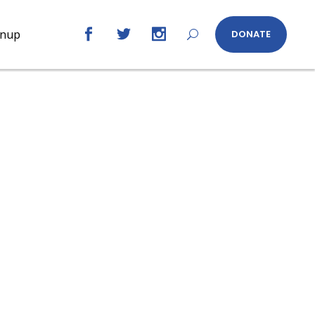
gnup
DONATE