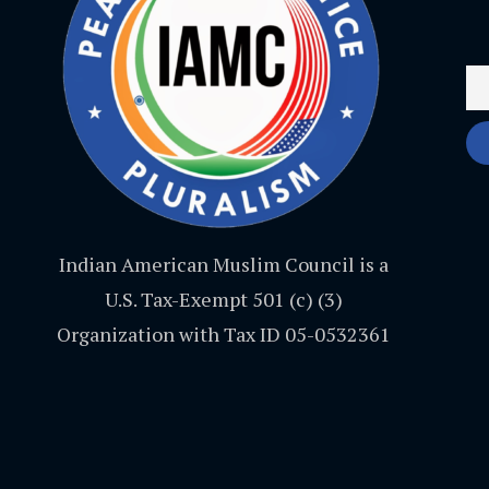
Indian American Muslim Council is a
U.S. Tax-Exempt 501 (c) (3)
Organization with Tax ID 05-0532361