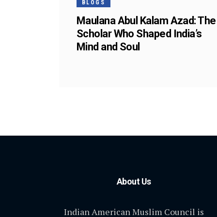
BLOGS
Maulana Abul Kalam Azad: The
Scholar Who Shaped India’s
Mind and Soul
About Us
Indian American Muslim Council is