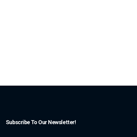
Subscribe To Our Newsletter!