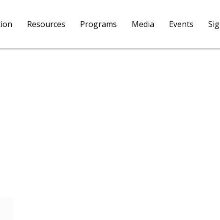
tion
Resources
Programs
Media
Events
Si