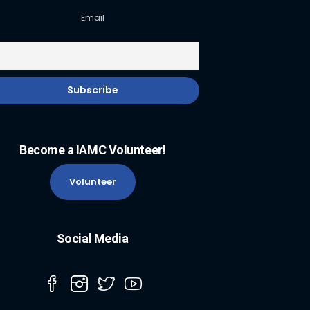
Email
Become a IAMC Volunteer!
Volunteer
Social Media