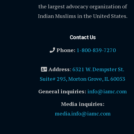
the largest advocacy organization of
Indian Muslims in the United States.
Contact Us
Phone:
1-800-839-7270
Address
:
6321 W. Dempster St.
Suite# 295, Morton Grove, IL 60053
General inquiries:
info@iamc.com
Media inquiries:
media.info@iamc.com