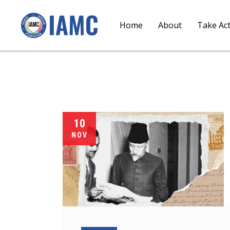
Home
About
Take Ac
10
NOV