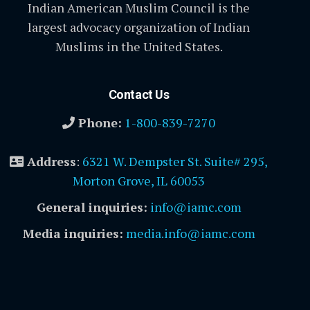
Indian American Muslim Council is the
largest advocacy organization of Indian
Muslims in the United States.
Contact Us
Phone:
1-800-839-7270
Address
:
6321 W. Dempster St. Suite# 295,
Morton Grove, IL 60053
General inquiries:
info@iamc.com
Media inquiries:
media.info@iamc.com