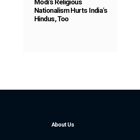
Modi’s Religious
Nationalism Hurts India’s
Hindus, Too
About Us