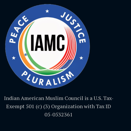
Indian American Muslim Council is a U.S. Tax-
Exempt 501 (c) (3) Organization with Tax ID
05-0532361