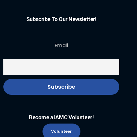
Subscribe To Our Newsletter!
Email
Become a IAMC Volunteer!
Volunteer