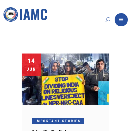
14
JUN
IMPORTANT STORIES