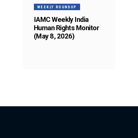
WEEKLY ROUNDUP
IAMC Weekly India
Human Rights Monitor
(May 8, 2026)