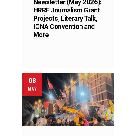
Newsletter (May 2026):
HRRF Journalism Grant
Projects, Literary Talk,
ICNA Convention and
More
08
MAY