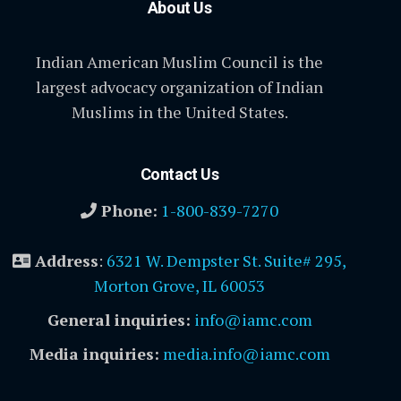
About Us
Indian American Muslim Council is the
largest advocacy organization of Indian
Muslims in the United States.
Contact Us
Phone:
1-800-839-7270
Address
:
6321 W. Dempster St. Suite# 295,
Morton Grove, IL 60053
General inquiries:
info@iamc.com
Media inquiries:
media.info@iamc.com