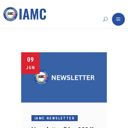
09
JUN
IAMC NEWSLETTER