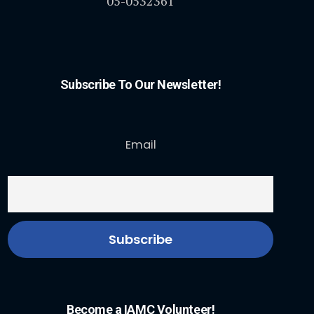
05-0532361
Subscribe To Our Newsletter!
Email
Become a IAMC Volunteer!