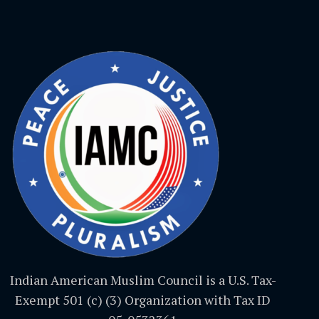
Indian American Muslim Council is a U.S. Tax-
Exempt 501 (c) (3) Organization with Tax ID