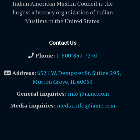
Indian American Muslim Council is the
largest advocacy organization of Indian
Muslims in the United States.
Contact Us
Phone:
1-800-839-7270
Address
:
6321 W. Dempster St. Suite# 295,
Morton Grove, IL 60053
General inquiries:
info@iamc.com
Media inquiries:
media.info@iamc.com