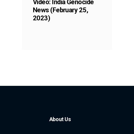
Video: India Genocide
News (February 25,
2023)
About Us