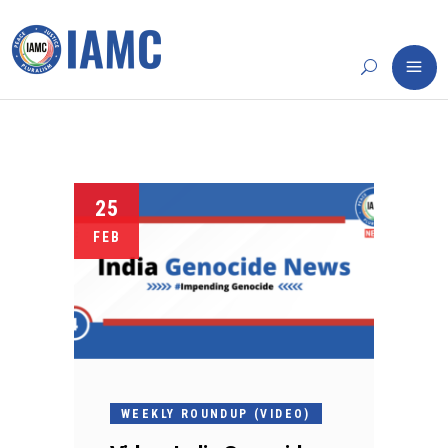
25
FEB
WEEKLY ROUNDUP (VIDEO)