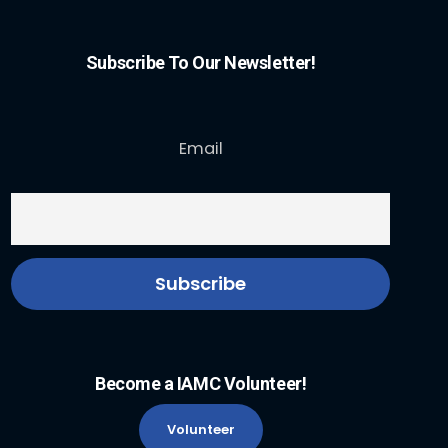
Subscribe To Our Newsletter!
Email
Become a IAMC Volunteer!
Volunteer