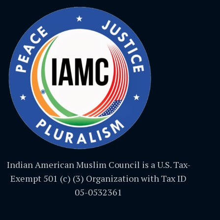
Indian American Muslim Council is a U.S. Tax-
Exempt 501 (c) (3) Organization with Tax ID
05-0532361