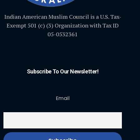
Indian American Muslim Council is a U.S. Tax-
Exempt 501 (c) (3) Organization with Tax ID
05-0532361
Subscribe To Our Newsletter!
Email