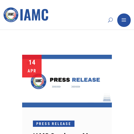
14
APR
PRESS RELEASE