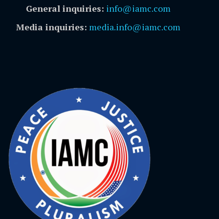
General inquiries:
info@iamc.com
Media inquiries:
media.info@iamc.com