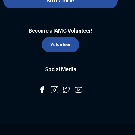
Become a IAMC Volunteer!
Volunteer
Social Media