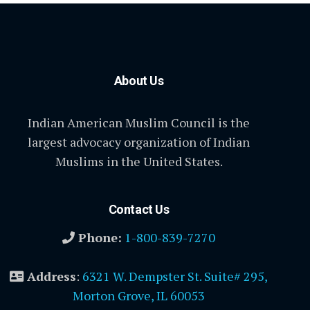
About Us
Indian American Muslim Council is the
largest advocacy organization of Indian
Muslims in the United States.
Contact Us
Phone:
1-800-839-7270
Address
:
6321 W. Dempster St. Suite# 295,
Morton Grove, IL 60053