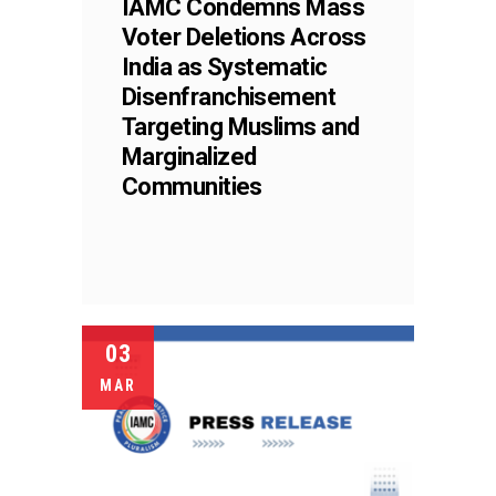
IAMC Condemns Mass
Voter Deletions Across
India as Systematic
Disenfranchisement
Targeting Muslims and
Marginalized
Communities
03
MAR