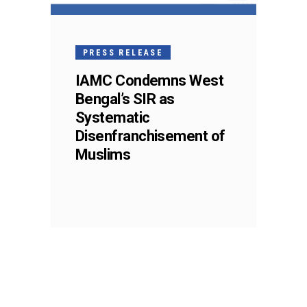
PRESS RELEASE
IAMC Condemns West
Bengal’s SIR as
Systematic
Disenfranchisement of
Muslims