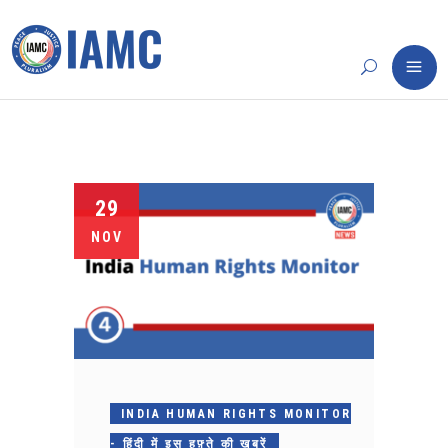
29
NOV
INDIA HUMAN RIGHTS MONITOR
- हिंदी में इस हफ़्ते की ख़बरें