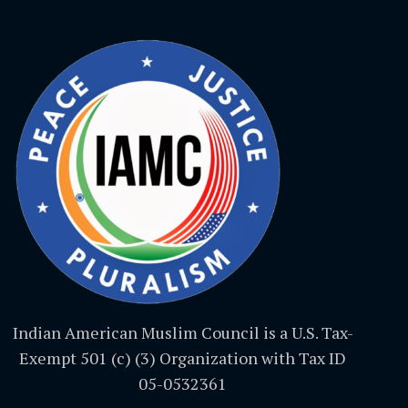
Indian American Muslim Council is a U.S. Tax-
Exempt 501 (c) (3) Organization with Tax ID
05-0532361