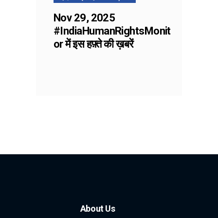
Nov 29, 2025
#IndiaHumanRightsMonit
or में इस हफ़्ते की ख़बरें
About Us