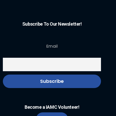
Subscribe To Our Newsletter!
Email
Become a IAMC Volunteer!