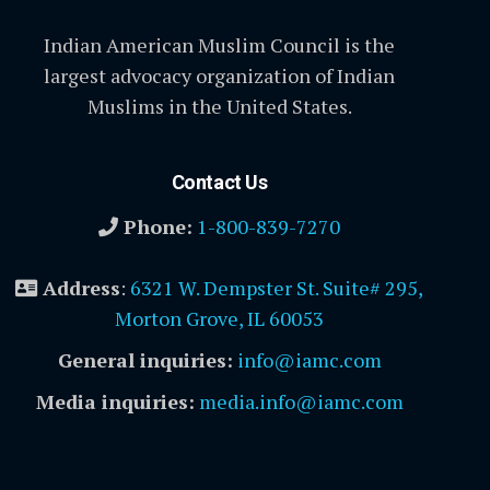
Indian American Muslim Council is the
largest advocacy organization of Indian
Muslims in the United States.
Contact Us
Phone:
1-800-839-7270
Address
:
6321 W. Dempster St. Suite# 295,
Morton Grove, IL 60053
General inquiries:
info@iamc.com
Media inquiries:
media.info@iamc.com