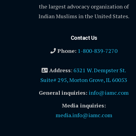
the largest advocacy organization of
Indian Muslims in the United States.
Contact Us
Phone:
1-800-839-7270
Address
:
6321 W. Dempster St.
Suite# 295, Morton Grove, IL 60053
General inquiries:
info@iamc.com
Media inquiries:
media.info@iamc.com