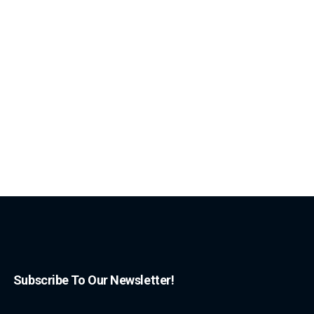
Subscribe To Our Newsletter!