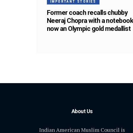
IMPORTANT STORIES
Former coach recalls chubby
Neeraj Chopra with a notebook
now an Olympic gold medallist
About Us
Indian American Muslim Council is