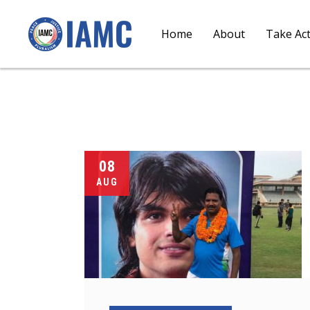
Home
About
Take Ac
08
AUG