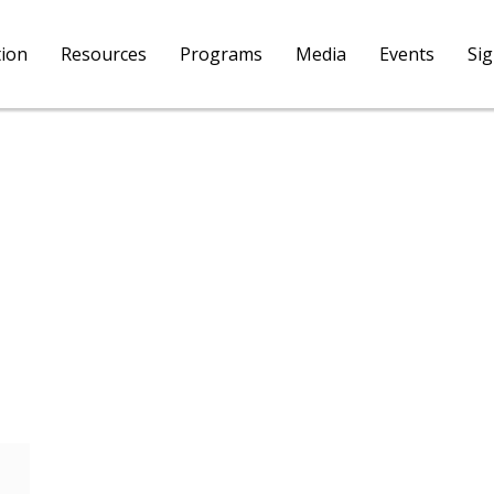
tion
Resources
Programs
Media
Events
Si