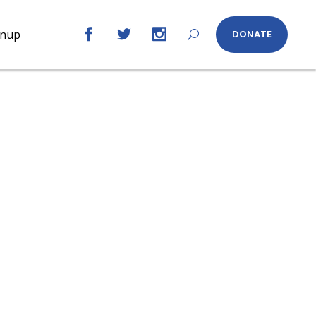
gnup
DONATE