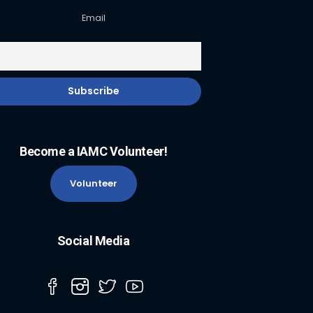
Email
Become a IAMC Volunteer!
Volunteer
Social Media