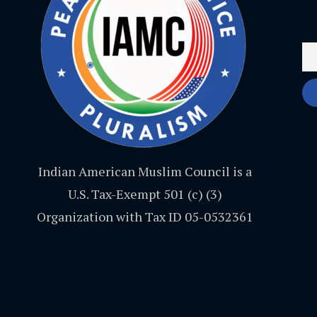
Indian American Muslim Council is a
U.S. Tax-Exempt 501 (c) (3)
Organization with Tax ID 05-0532361