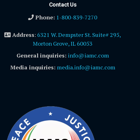
Contact Us
Phone:
1-800-839-7270
Address
:
6321 W. Dempster St. Suite# 295,
Morton Grove, IL 60053
General inquiries:
info@iamc.com
Media inquiries:
media.info@iamc.com