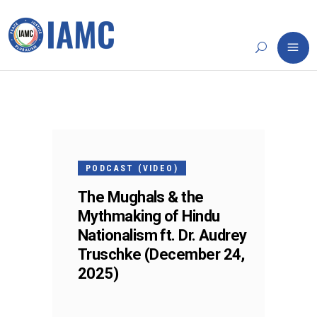
24
DEC
PODCAST (VIDEO)
The Mughals & the
Mythmaking of Hindu
Nationalism ft. Dr. Audrey
Truschke (December 24,
2025)