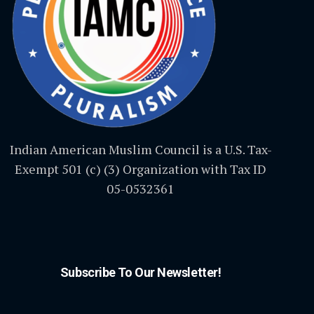
Indian American Muslim Council is a U.S. Tax-
Exempt 501 (c) (3) Organization with Tax ID
05-0532361
Subscribe To Our Newsletter!