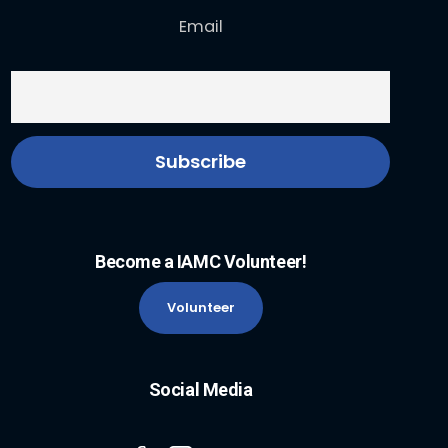
Email
Become a IAMC Volunteer!
Volunteer
Social Media