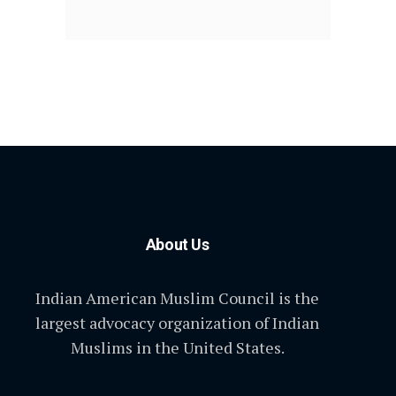
About Us
Indian American Muslim Council is the
largest advocacy organization of Indian
Muslims in the United States.