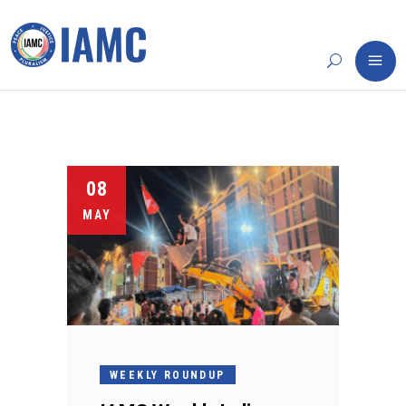
08
MAY
WEEKLY ROUNDUP