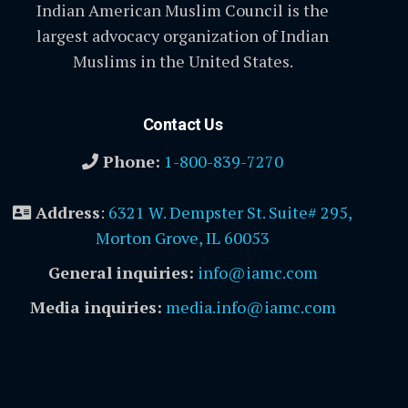
Indian American Muslim Council is the
largest advocacy organization of Indian
Muslims in the United States.
Contact Us
Phone:
1-800-839-7270
Address
:
6321 W. Dempster St. Suite# 295,
Morton Grove, IL 60053
General inquiries:
info@iamc.com
Media inquiries:
media.info@iamc.com