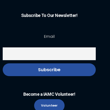
Subscribe To Our Newsletter!
Email
Become a IAMC Volunteer!
Volunteer