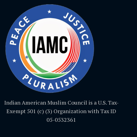
Indian American Muslim Council is a U.S. Tax-
Exempt 501 (c) (3) Organization with Tax ID
05-0532361