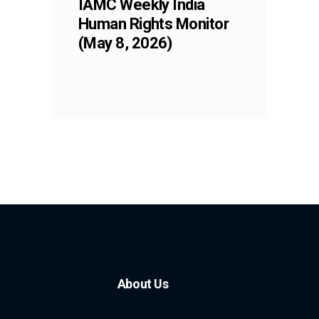
IAMC Weekly India
Human Rights Monitor
(May 8, 2026)
About Us