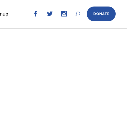
gnup
DONATE