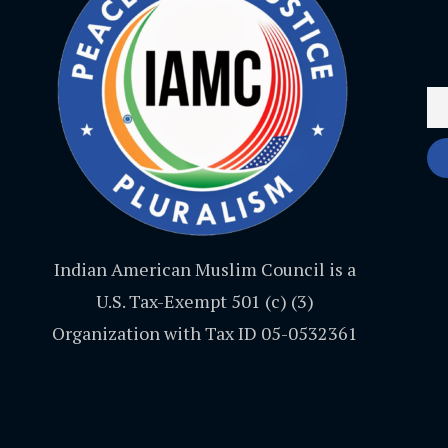
Indian American Muslim Council is a
U.S. Tax-Exempt 501 (c) (3)
Organization with Tax ID 05-0532361