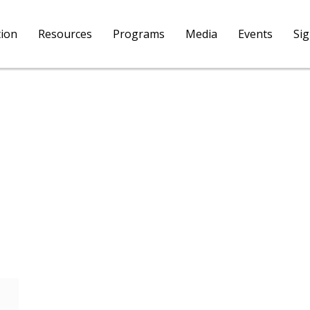
tion
Resources
Programs
Media
Events
Si