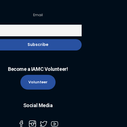
Email
Become a IAMC Volunteer!
Volunteer
Social Media