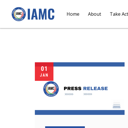
Home
About
Take Ac
01
JAN