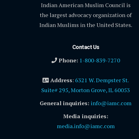
Indian American Muslim Council is
the largest advocacy organization of
Indian Muslims in the United States.
Contact Us
Phone:
1-800-839-7270
Address
:
6321 W. Dempster St.
Suite# 295, Morton Grove, IL 60053
General inquiries:
info@iamc.com
Media inquiries:
media.info@iamc.com