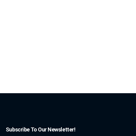
Subscribe To Our Newsletter!