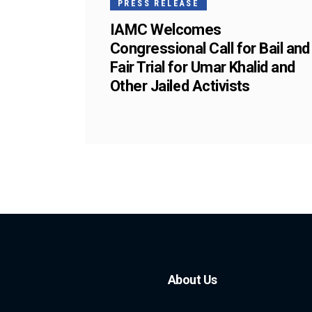
PRESS RELEASE
IAMC Welcomes
Congressional Call for Bail and
Fair Trial for Umar Khalid and
Other Jailed Activists
About Us