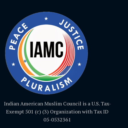
Indian American Muslim Council is a U.S. Tax-
Exempt 501 (c) (3) Organization with Tax ID
05-0532361