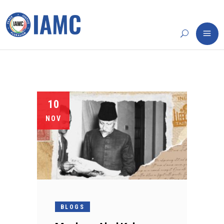
10
NOV
BLOGS