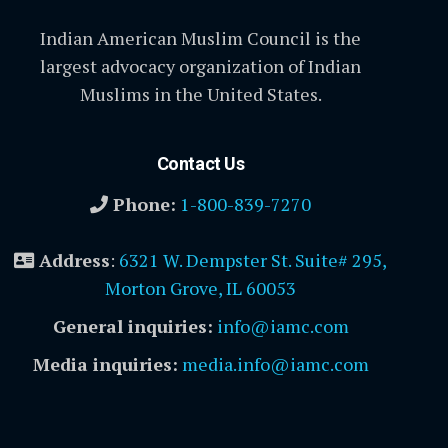
Indian American Muslim Council is the
largest advocacy organization of Indian
Muslims in the United States.
Contact Us
Phone:
1-800-839-7270
Address
:
6321 W. Dempster St. Suite# 295,
Morton Grove, IL 60053
General inquiries:
info@iamc.com
Media inquiries:
media.info@iamc.com