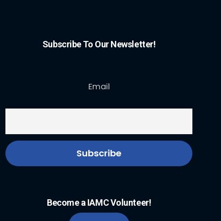
Subscribe To Our Newsletter!
Email
Become a IAMC Volunteer!