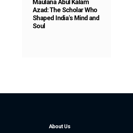
Maulana Abul Kalam
Azad: The Scholar Who
Shaped India’s Mind and
Soul
About Us