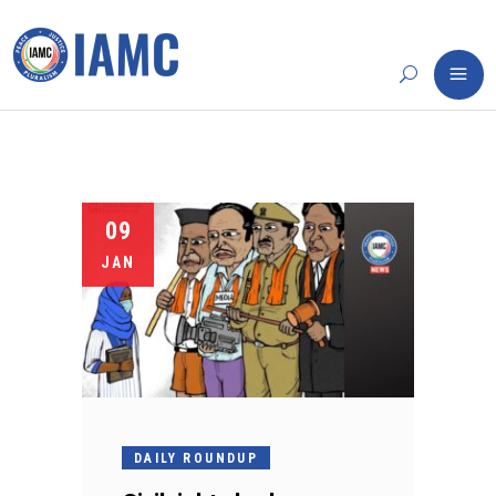
09
JAN
DAILY ROUNDUP