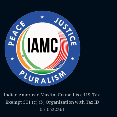
Indian American Muslim Council is a U.S. Tax-
Exempt 501 (c) (3) Organization with Tax ID
05-0532361