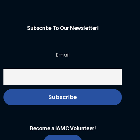
Subscribe To Our Newsletter!
Email
Become a IAMC Volunteer!