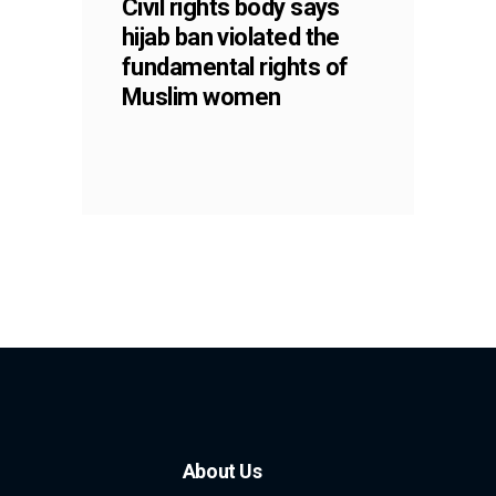
Civil rights body says
hijab ban violated the
fundamental rights of
Muslim women
About Us