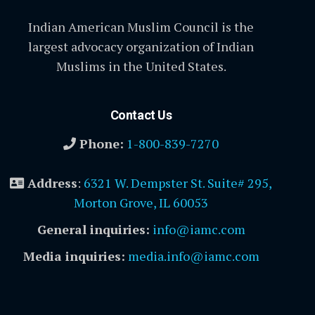
Indian American Muslim Council is the
largest advocacy organization of Indian
Muslims in the United States.
Contact Us
Phone:
1-800-839-7270
Address
:
6321 W. Dempster St. Suite# 295,
Morton Grove, IL 60053
General inquiries:
info@iamc.com
Media inquiries:
media.info@iamc.com