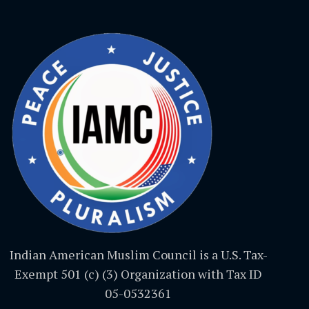
Indian American Muslim Council is a U.S. Tax-
Exempt 501 (c) (3) Organization with Tax ID
05-0532361