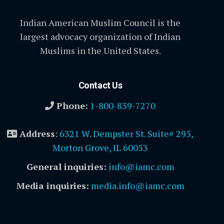
Indian American Muslim Council is the
largest advocacy organization of Indian
Muslims in the United States.
Contact Us
Phone:
1-800-839-7270
Address
:
6321 W. Dempster St. Suite# 295,
Morton Grove, IL 60053
General inquiries:
info@iamc.com
Media inquiries:
media.info@iamc.com