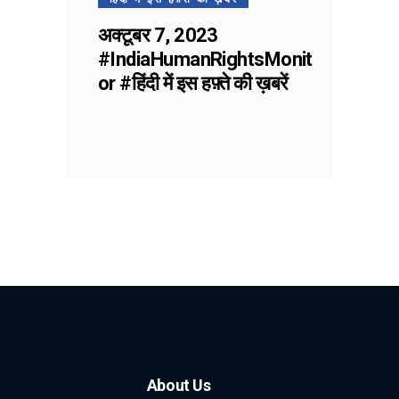
अक्टूबर 7, 2023
#IndiaHumanRightsMonit
or #हिंदी में इस हफ़्ते की ख़बरें
About Us