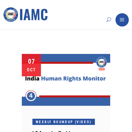
07
OCT
WEEKLY ROUNDUP (VIDEO)