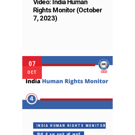
Video: India Human
Rights Monitor (October
7, 2023)
07
OCT
INDIA HUMAN RIGHTS MONITOR
- हिंदी में इस हफ़्ते की ख़बरें