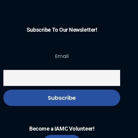
Subscribe To Our Newsletter!
Email
Become a IAMC Volunteer!