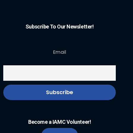
Subscribe To Our Newsletter!
Email
Become a IAMC Volunteer!