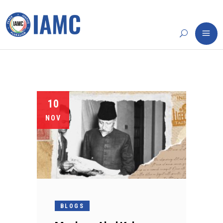
10
NOV
BLOGS