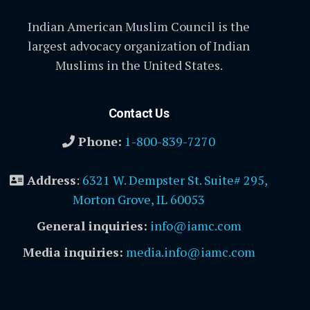
Indian American Muslim Council is the
largest advocacy organization of Indian
Muslims in the United States.
Contact Us
Phone:
1-800-839-7270
Address
:
6321 W. Dempster St. Suite# 295,
Morton Grove, IL 60053
General inquiries:
info@iamc.com
Media inquiries:
media.info@iamc.com