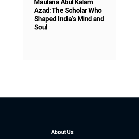
Maulana Abul Kalam
Azad: The Scholar Who
Shaped India’s Mind and
Soul
About Us