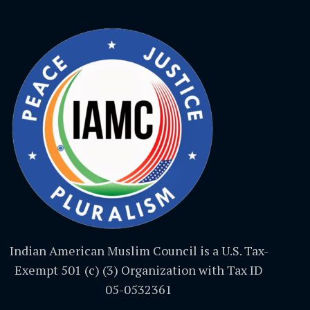
Indian American Muslim Council is a U.S. Tax-
Exempt 501 (c) (3) Organization with Tax ID
05-0532361