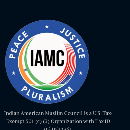
Indian American Muslim Council is a U.S. Tax-
Exempt 501 (c) (3) Organization with Tax ID
05-0532361