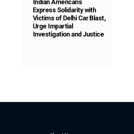
Indian Americans
Express Solidarity with
Victims of Delhi Car Blast,
Urge Impartial
Investigation and Justice