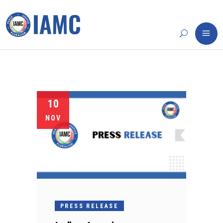
10
NOV
PRESS RELEASE