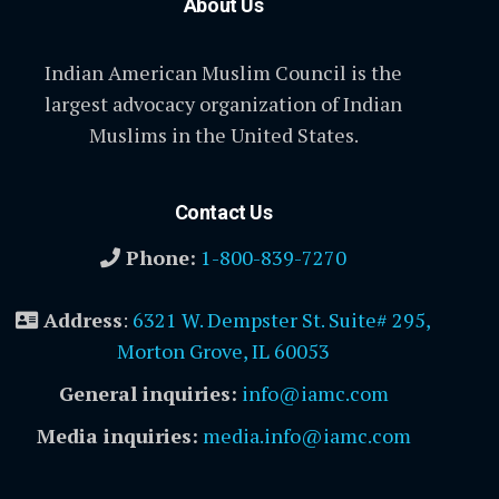
About Us
Indian American Muslim Council is the
largest advocacy organization of Indian
Muslims in the United States.
Contact Us
Phone:
1-800-839-7270
Address
:
6321 W. Dempster St. Suite# 295,
Morton Grove, IL 60053
General inquiries:
info@iamc.com
Media inquiries:
media.info@iamc.com