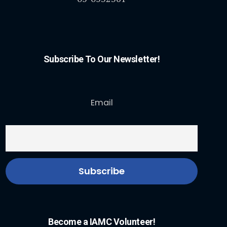
Subscribe To Our Newsletter!
Email
Become a IAMC Volunteer!