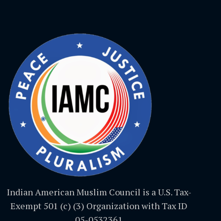
Indian American Muslim Council is a U.S. Tax-
Exempt 501 (c) (3) Organization with Tax ID
05-0532361