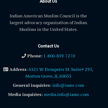
About Us
Indian American Muslim Council is the
largest advocacy organization of Indian
Muslims in the United States.
Contact Us
Phone:
1-800-839-7270
Address
:
6321 W. Dempster St. Suite# 295,
Morton Grove, IL 60053
General inquiries:
info@iamc.com
Media inquiries:
media.info@iamc.com