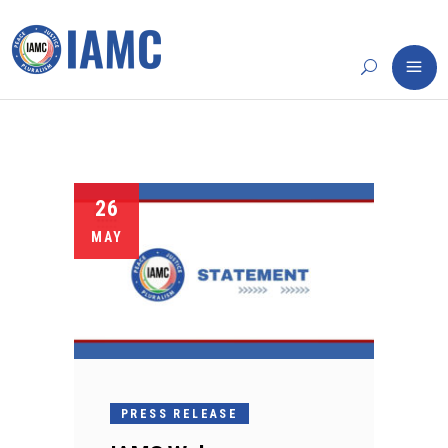
26
MAY
PRESS RELEASE