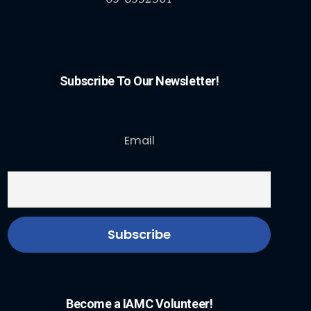
Subscribe To Our Newsletter!
Email
Become a IAMC Volunteer!