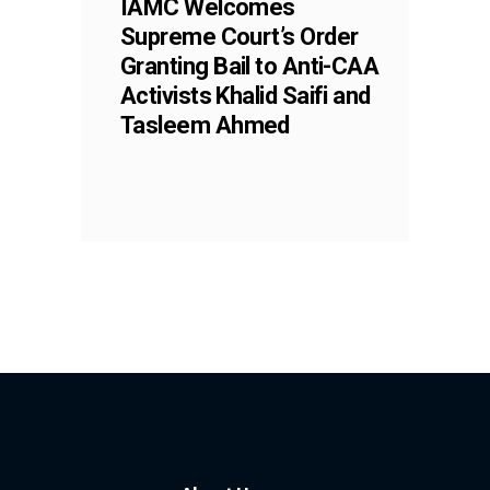
IAMC Welcomes
Supreme Court’s Order
Granting Bail to Anti-CAA
Activists Khalid Saifi and
Tasleem Ahmed