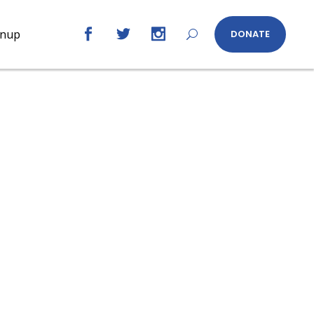
gnup
DONATE