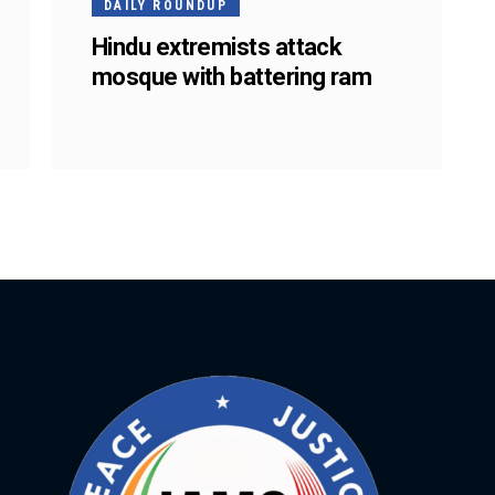
DAILY ROUNDUP
Hindu extremists attack
mosque with battering ram