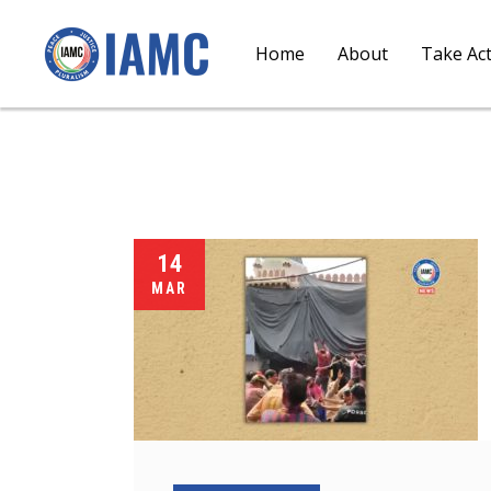
Home
About
Take Ac
14
MAR