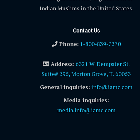
Indian Muslims in the United States.
Contact Us
Phone:
1-800-839-7270
Address
:
6321 W. Dempster St.
Suite# 295, Morton Grove, IL 60053
General inquiries:
info@iamc.com
Media inquiries:
media.info@iamc.com