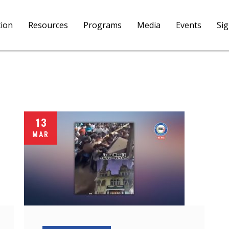
tion
Resources
Programs
Media
Events
Si
13
MAR