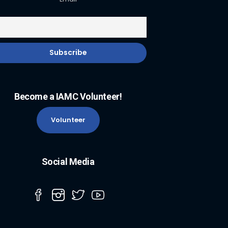
Become a IAMC Volunteer!
Volunteer
Social Media