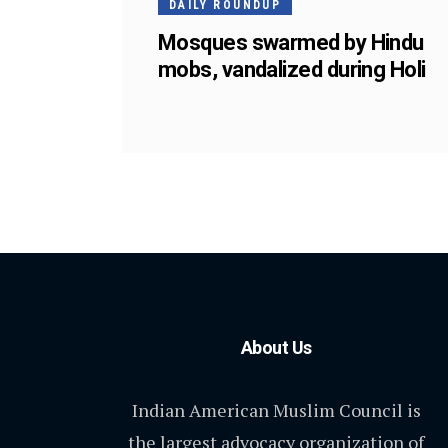
DAILY ROUNDUP
Mosques swarmed by Hindu
mobs, vandalized during Holi
About Us
Indian American Muslim Council is
the largest advocacy organization of