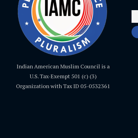
Indian American Muslim Council is a
U.S. Tax-Exempt 501 (c) (3)
Organization with Tax ID 05-0532361