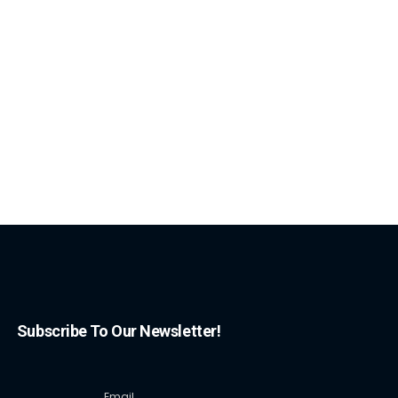
Subscribe To Our Newsletter!
Email