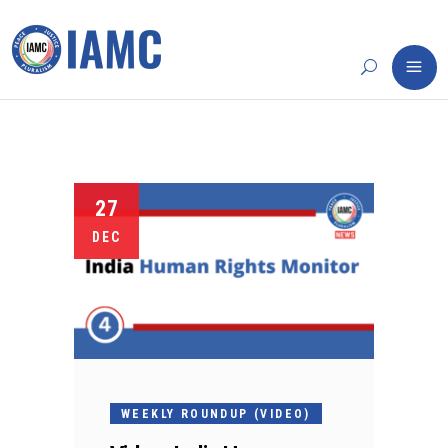
27
DEC
WEEKLY ROUNDUP (VIDEO)