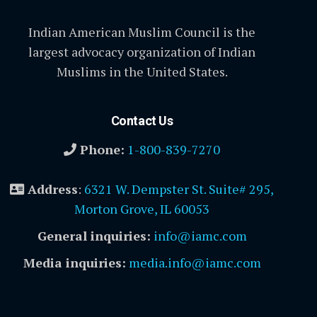
Indian American Muslim Council is the
largest advocacy organization of Indian
Muslims in the United States.
Contact Us
Phone:
1-800-839-7270
Address
:
6321 W. Dempster St. Suite# 295,
Morton Grove, IL 60053
General inquiries:
info@iamc.com
Media inquiries:
media.info@iamc.com