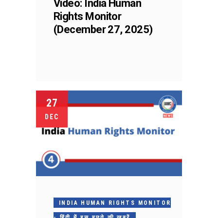
Video: India Human
Rights Monitor
(December 27, 2025)
27
DEC
INDIA HUMAN RIGHTS MONITOR
- हिंदी में इस हफ़्ते की ख़बरें