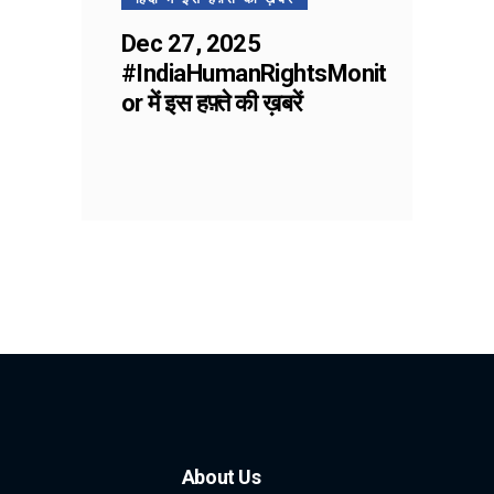
Dec 27, 2025
#IndiaHumanRightsMonit
or में इस हफ़्ते की ख़बरें
About Us