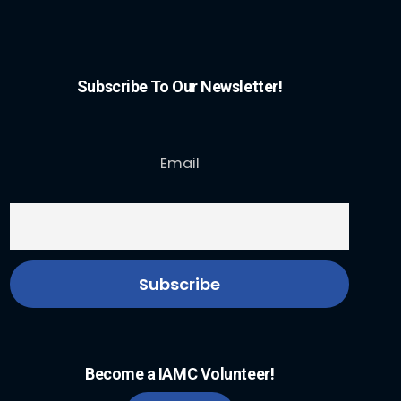
Subscribe To Our Newsletter!
Email
Become a IAMC Volunteer!