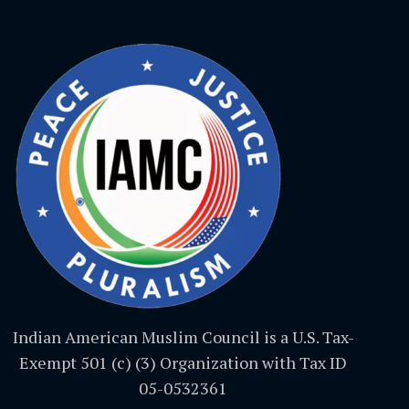
Indian American Muslim Council is a U.S. Tax-
Exempt 501 (c) (3) Organization with Tax ID
05-0532361