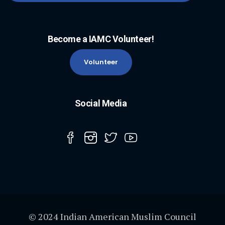
Become a IAMC Volunteer!
Volunteer
Social Media
© 2024 Indian American Muslim Council