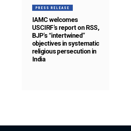
PRESS RELEASE
IAMC welcomes
USCIRF’s report on RSS,
BJP’s “intertwined”
objectives in systematic
religious persecution in
India