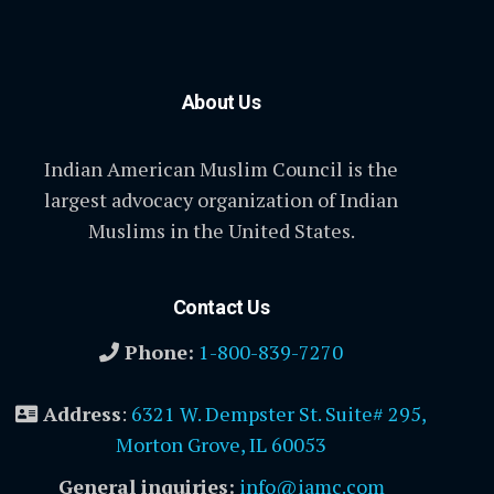
About Us
Indian American Muslim Council is the
largest advocacy organization of Indian
Muslims in the United States.
Contact Us
Phone:
1-800-839-7270
Address
:
6321 W. Dempster St. Suite# 295,
Morton Grove, IL 60053
General inquiries:
info@iamc.com