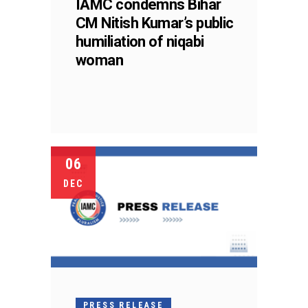
IAMC condemns Bihar
CM Nitish Kumar’s public
humiliation of niqabi
woman
06
DEC
PRESS RELEASE