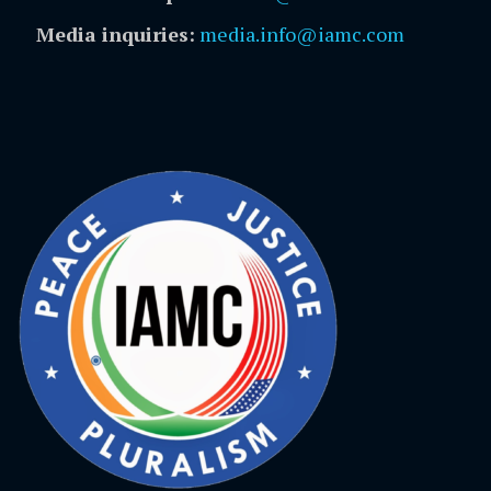
Media inquiries:
media.info@iamc.com