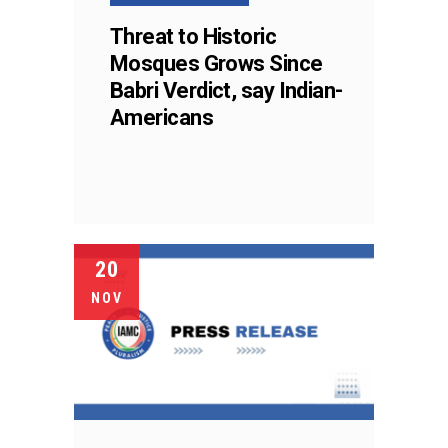
Threat to Historic
Mosques Grows Since
Babri Verdict, say Indian-
Americans
20
NOV