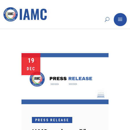
19
DEC
PRESS RELEASE