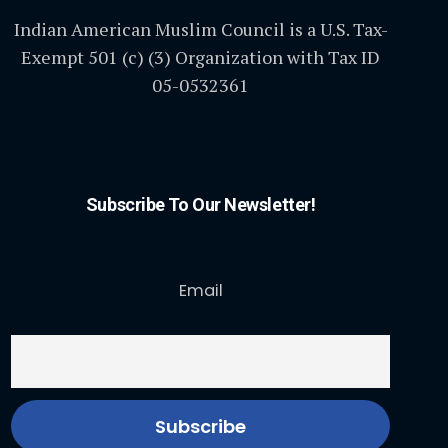
Indian American Muslim Council is a U.S. Tax-
Exempt 501 (c) (3) Organization with Tax ID
05-0532361
Subscribe To Our Newsletter!
Email