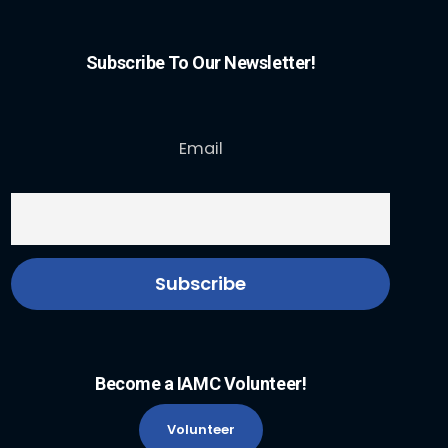
Subscribe To Our Newsletter!
Email
Become a IAMC Volunteer!
Volunteer