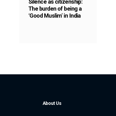
Silence as citizenship:
The burden of being a
‘Good Muslim’ in India
About Us