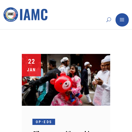
22
JAN
OP-EDS