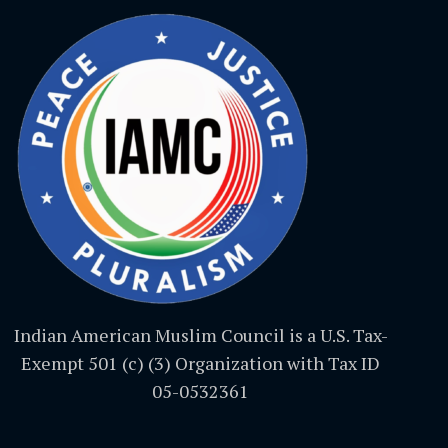
Indian American Muslim Council is a U.S. Tax-
Exempt 501 (c) (3) Organization with Tax ID
05-0532361