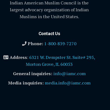
Indian American Muslim Council is the
largest advocacy organization of Indian
Muslims in the United States.
Contact Us
Phone:
1-800-839-7270
Address
:
6321 W. Dempster St. Suite# 295,
Morton Grove, IL 60053
General inquiries:
info@iamc.com
Media inquiries:
media.info@iamc.com