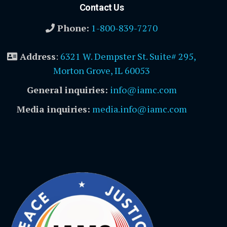
Contact Us
Phone:
1-800-839-7270
Address
:
6321 W. Dempster St. Suite# 295,
Morton Grove, IL 60053
General inquiries:
info@iamc.com
Media inquiries:
media.info@iamc.com