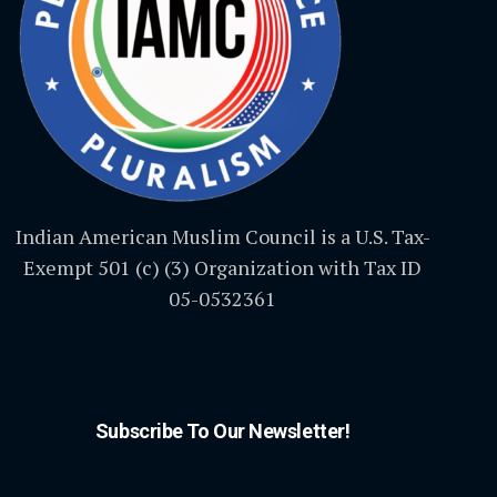
Indian American Muslim Council is a U.S. Tax-
Exempt 501 (c) (3) Organization with Tax ID
05-0532361
Subscribe To Our Newsletter!