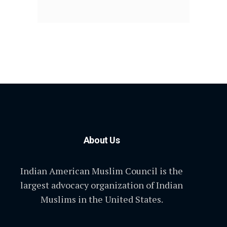
About Us
Indian American Muslim Council is the
largest advocacy organization of Indian
Muslims in the United States.