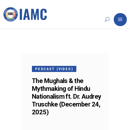
24
DEC
PODCAST (VIDEO)
The Mughals & the
Mythmaking of Hindu
Nationalism ft. Dr. Audrey
Truschke (December 24,
2025)