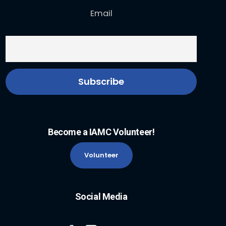
Email
Become a IAMC Volunteer!
Volunteer
Social Media