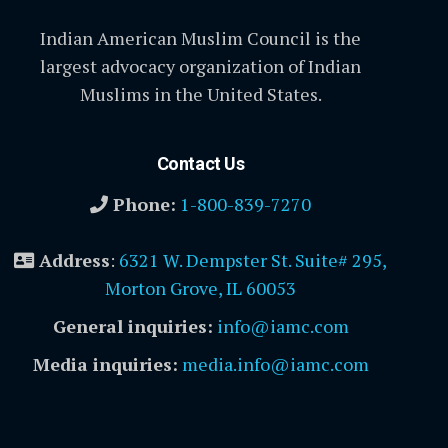
Indian American Muslim Council is the
largest advocacy organization of Indian
Muslims in the United States.
Contact Us
Phone:
1-800-839-7270
Address
:
6321 W. Dempster St. Suite# 295,
Morton Grove, IL 60053
General inquiries:
info@iamc.com
Media inquiries:
media.info@iamc.com