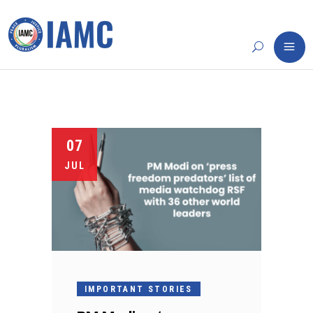
07
JUL
IMPORTANT STORIES