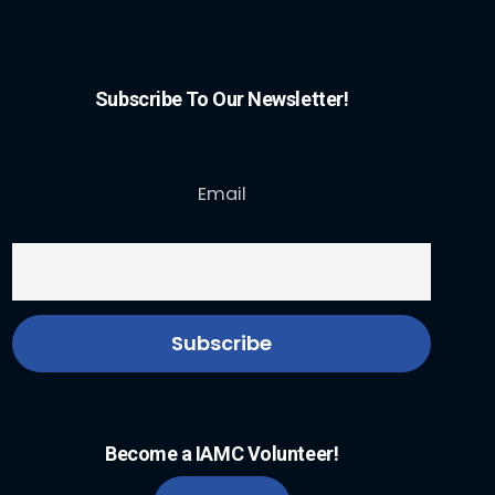
Subscribe To Our Newsletter!
Email
Become a IAMC Volunteer!