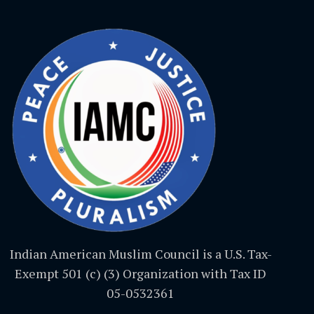
Indian American Muslim Council is a U.S. Tax-
Exempt 501 (c) (3) Organization with Tax ID
05-0532361