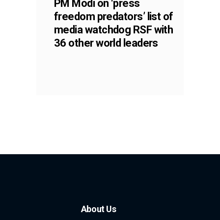
PM Modi on ‘press
freedom predators’ list of
media watchdog RSF with
36 other world leaders
About Us