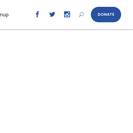
gnup
DONATE