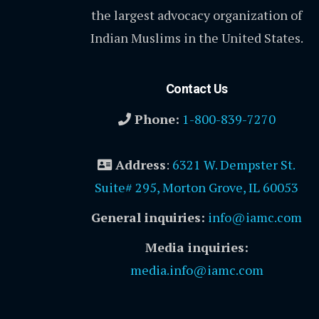
the largest advocacy organization of
Indian Muslims in the United States.
Contact Us
Phone:
1-800-839-7270
Address
:
6321 W. Dempster St.
Suite# 295, Morton Grove, IL 60053
General inquiries:
info@iamc.com
Media inquiries:
media.info@iamc.com