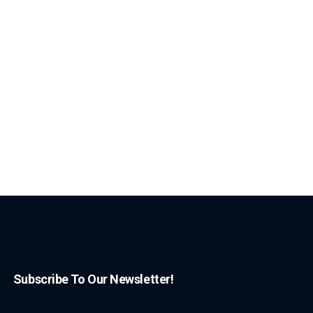
Subscribe To Our Newsletter!