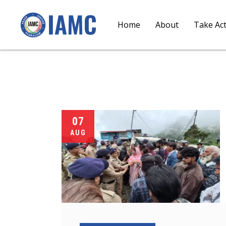
Home
About
Take Ac
07
AUG