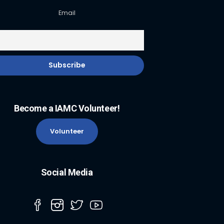
Email
Become a IAMC Volunteer!
Volunteer
Social Media