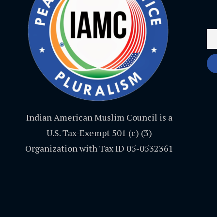
Indian American Muslim Council is a
U.S. Tax-Exempt 501 (c) (3)
Organization with Tax ID 05-0532361