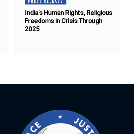
PRESS RELEASE
India’s Human Rights, Religious
Freedoms in Crisis Through
2025