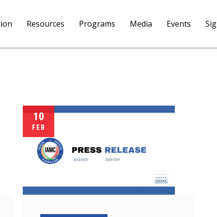
tion
Resources
Programs
Media
Events
Si
10
FEB