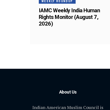
WEEKLY ROUNDUP
IAMC Weekly India Human
Rights Monitor (August 7,
2026)
About Us
Indian American Muslim Council is